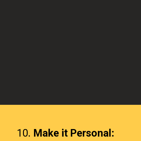
10.
Make it Personal: