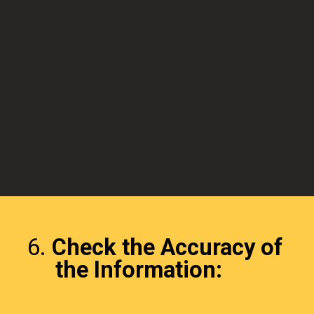
6.
Check the Accuracy of
the Information: