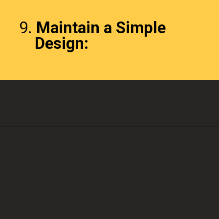
9.
Maintain a Simple
Design: