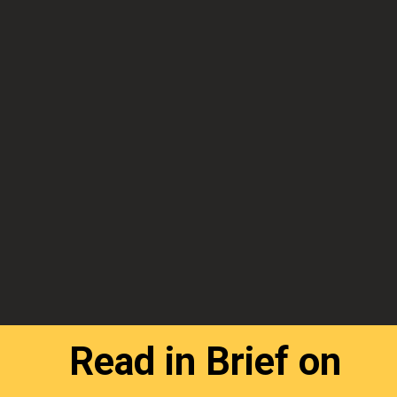
Read in Brief on