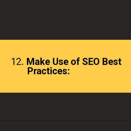
12.
Make Use of SEO Best
Practices: