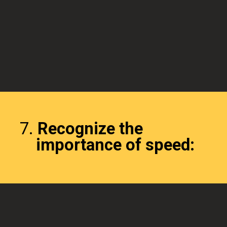
7.
Recognize the
importance of speed: