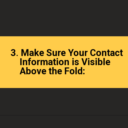
3
.
Make Sure Your Contact
Information is Visible
Above the Fold: