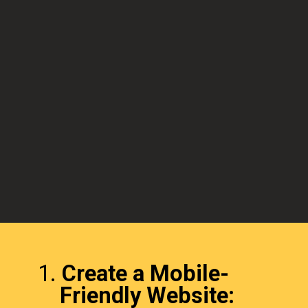
1.
Create a Mobile-
Friendly Website: