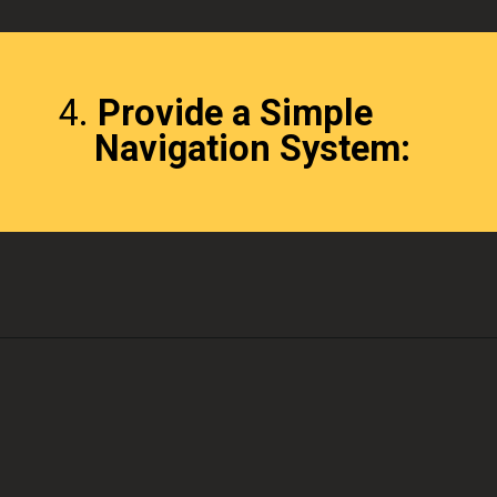
4.
Provide a Simple
Navigation System: