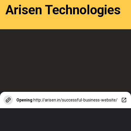
Arisen Technologies
Opening
http://arisen.in/successful-business-website/