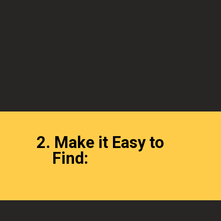
2.
Make it Easy to
Find: