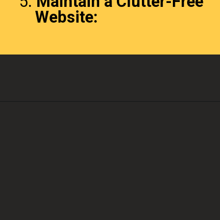
5.
Maintain a Clutter-Free
Website: