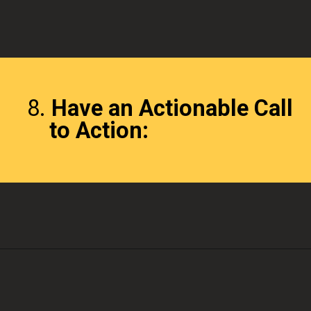
8.
Have an Actionable Call
to Action: