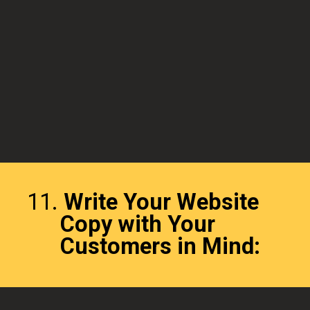
11.
Write Your Website
Copy with Your
Customers in Mind: