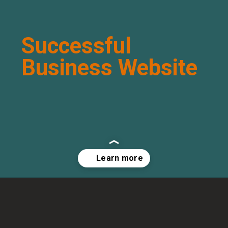
Successful
Business Website
Opening
http://arisen.in/successful-business-website/