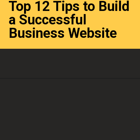
Top 12 Tips to Build
a Successful
Business Website