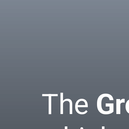
The
Gr