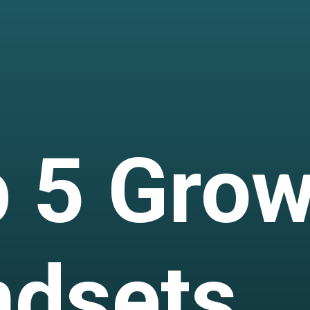
 5 Grow
ndsets