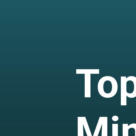
Top
Mi