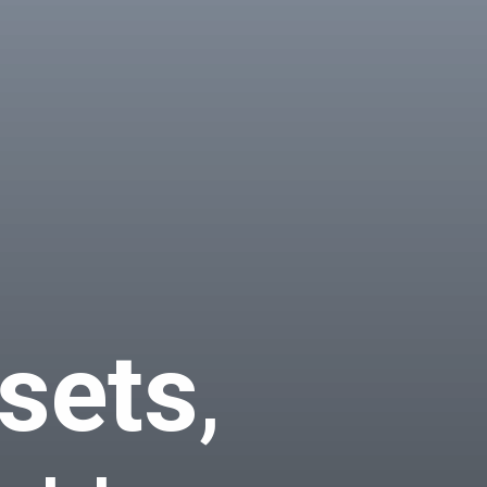
sets
,