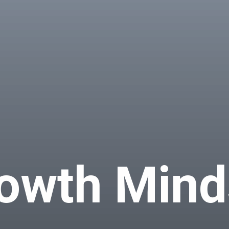
owth Mind