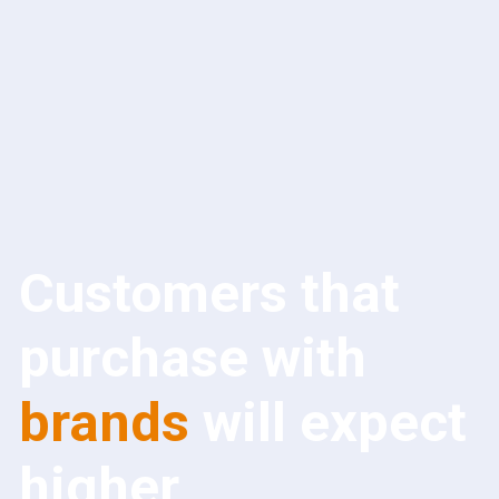
Customers that
purchase with
brands
will expect
higher