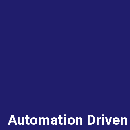
Automation Driven