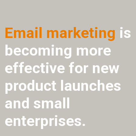
Email marketing
is
becoming more
effective for new
product launches
and small
enterprises.