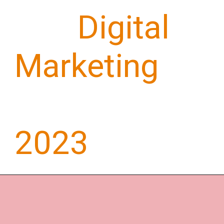
Top
Digital
Marketing
Trends for
2023