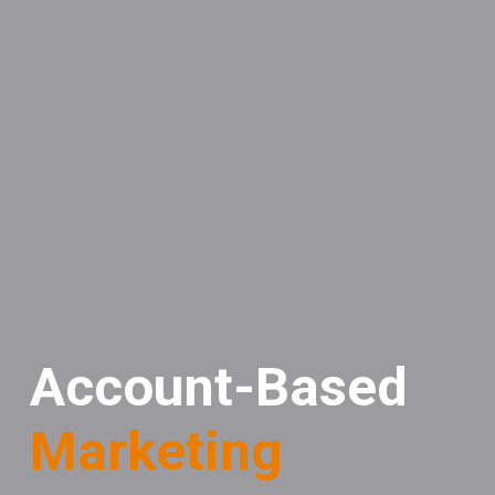
Account-Based
Marketing