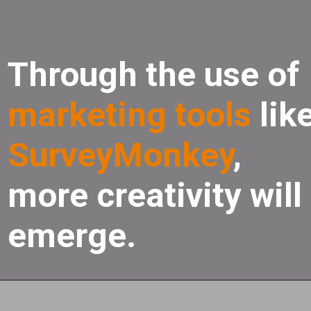
Through the use of
marketing tools
lik
SurveyMonkey
,
more creativity will
emerge.