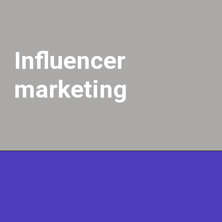
Influencer
marketing