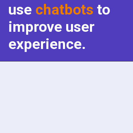
use
chatbots
to
improve user
experience.