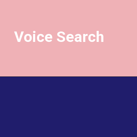
Voice Search