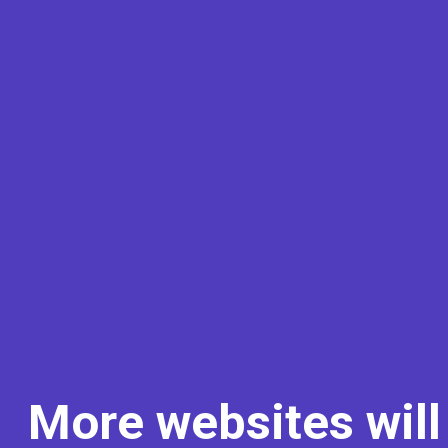
More websites will