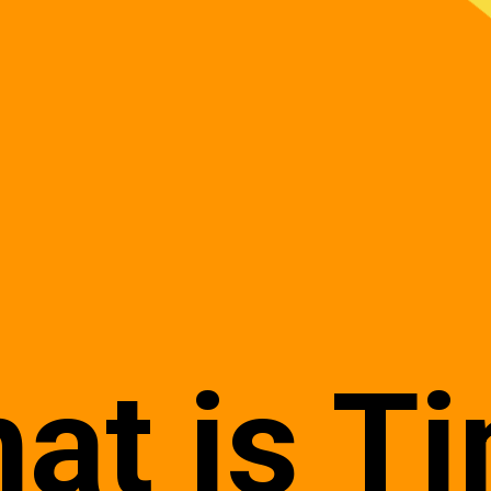
at is T