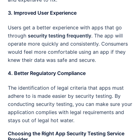
3. Improved User Experience
Users get a better experience with apps that go
through
security testing frequently
. The app will
operate more quickly and consistently. Consumers
would feel more comfortable using an app if they
knew their data was safe and secure.
4. Better Regulatory Compliance
The identification of legal criteria that apps must
adhere to is made easier by security testing. By
conducting security testing, you can make sure your
application complies with legal requirements and
stays out of legal hot water.
Choosing the Right App Security Testing Service
Provider