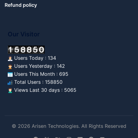
Refund policy
Our Visitor
Users Today : 134
Users Yesterday : 142
Users This Month : 695
Total Users : 158850
Views Last 30 days : 5065
© 2026 Arisen Technologies. All Rights Reserved