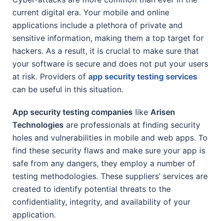
current digital era. Your mobile and online
applications include a plethora of private and
sensitive information, making them a top target for
hackers. As a result, it is crucial to make sure that
your software is secure and does not put your users
at risk. Providers of
app security testing services
can be useful in this situation.
App security testing companies
like
Arisen
Technologies
are professionals at finding security
holes and vulnerabilities in mobile and web apps. To
find these security flaws and make sure your app is
safe from any dangers, they employ a number of
testing methodologies. These suppliers’ services are
created to identify potential threats to the
confidentiality, integrity, and availability of your
application.