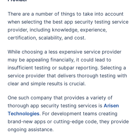
There are a number of things to take into account
when selecting the best app security testing service
provider, including knowledge, experience,
certification, scalability, and cost.
While choosing a less expensive service provider
may be appealing financially, it could lead to
insufficient testing or subpar reporting. Selecting a
service provider that delivers thorough testing with
clear and simple results is crucial.
One such company that provides a variety of
thorough app security testing services is
Arisen
Technologies
. For development teams creating
brand-new apps or cutting-edge code, they provide
ongoing assistance.