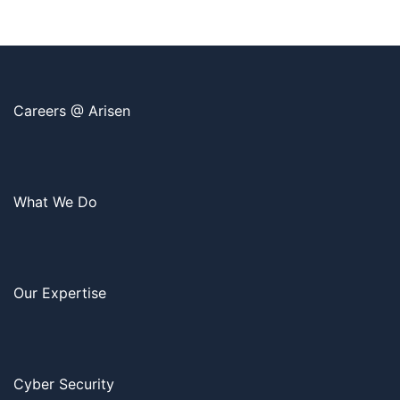
Careers @ Arisen
What We Do
Our Expertise
Cyber Security