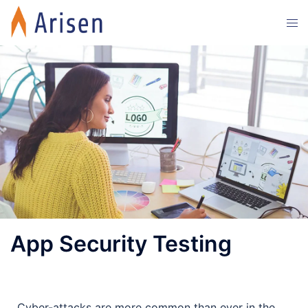
App Security Testing
Cyber-attacks are more common than ever in the