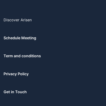
Discover Arisen
Schedule Meeting
Term and conditions
Privacy Policy
Get in Touch