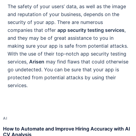
The safety of your users’ data, as well as the image
and reputation of your business, depends on the
security of your app. There are numerous
companies that offer
app security testing services
,
and they may be of great assistance to you in
making sure your app is safe from potential attacks.
With the use of their top-notch app security testing
services,
Arisen
may find flaws that could otherwise
go undetected. You can be sure that your app is
protected from potential attacks by using their
services.
AI
A
How to Automate and Improve Hiring Accuracy with AI
H
CV Analysis
R