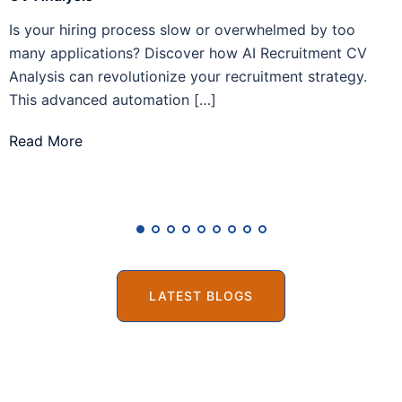
Is your hiring process slow or overwhelmed by too
A
many applications? Discover how AI Recruitment CV
h
Analysis can revolutionize your recruitment strategy.
r
This advanced automation […]
R
Read More
LATEST BLOGS