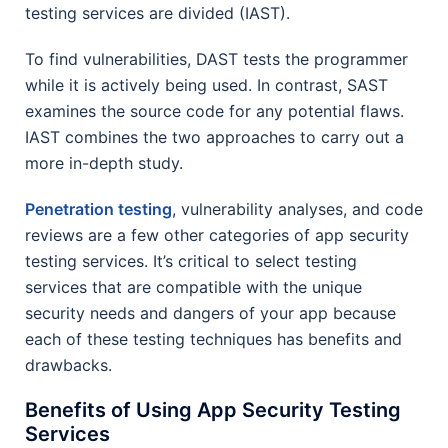
testing services are divided (IAST).
To find vulnerabilities, DAST tests the programmer
while it is actively being used. In contrast, SAST
examines the source code for any potential flaws.
IAST combines the two approaches to carry out a
more in-depth study.
Penetration testing
, vulnerability analyses, and code
reviews are a few other categories of app security
testing services. It’s critical to select testing
services that are compatible with the unique
security needs and dangers of your app because
each of these testing techniques has benefits and
drawbacks.
Benefits of Using App Security Testing
Services