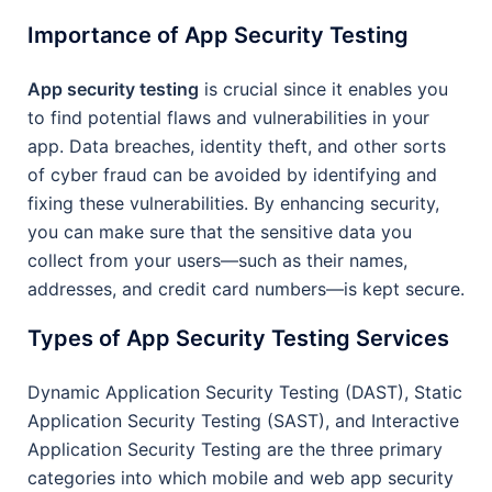
Importance of App Security Testing
App security testing
is crucial since it enables you
to find potential flaws and vulnerabilities in your
app. Data breaches, identity theft, and other sorts
of cyber fraud can be avoided by identifying and
fixing these vulnerabilities. By enhancing security,
you can make sure that the sensitive data you
collect from your users—such as their names,
addresses, and credit card numbers—is kept secure.
Types of App Security Testing Services
Dynamic Application Security Testing (DAST), Static
Application Security Testing (SAST), and Interactive
Application Security Testing are the three primary
categories into which mobile and web app security