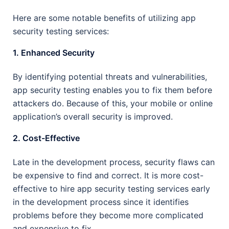
Here are some notable benefits of utilizing app
security testing services:
1. Enhanced Security
By identifying potential threats and vulnerabilities,
app security testing enables you to fix them before
attackers do. Because of this, your mobile or online
application’s overall security is improved.
2. Cost-Effective
Late in the development process, security flaws can
be expensive to find and correct. It is more cost-
effective to hire app security testing services early
in the development process since it identifies
problems before they become more complicated
and expensive to fix.