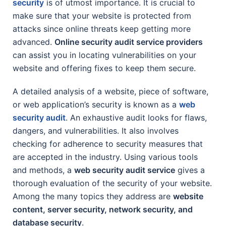
security
is of utmost importance. It is crucial to
make sure that your website is protected from
attacks since online threats keep getting more
advanced.
Online security audit service providers
can assist you in locating vulnerabilities on your
website and offering fixes to keep them secure.
A detailed analysis of a website, piece of software,
or web application’s security is known as a
web
security audit
. An exhaustive audit looks for flaws,
dangers, and vulnerabilities. It also involves
checking for adherence to security measures that
are accepted in the industry. Using various tools
and methods, a
web security audit service
gives a
thorough evaluation of the security of your website.
Among the many topics they address are
website
content, server security, network security, and
database security
.