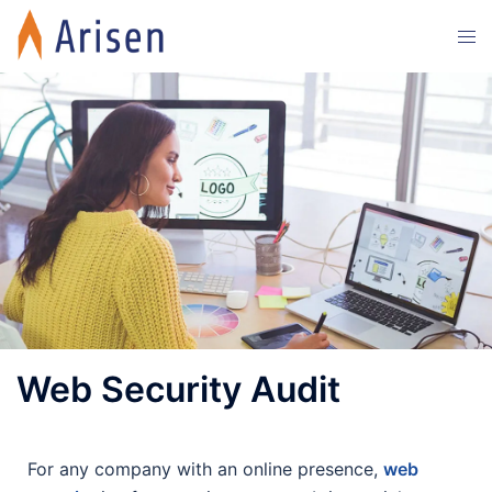
Web Security Audit
For any company with an online presence,
web