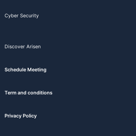
Cyber Security
Discover Arisen
Schedule Meeting
Term and conditions
Privacy Policy