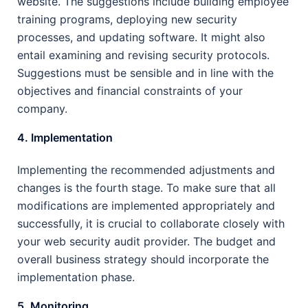
website. The suggestions include building employee
training programs, deploying new security
processes, and updating software. It might also
entail examining and revising security protocols.
Suggestions must be sensible and in line with the
objectives and financial constraints of your
company.
4. Implementation
Implementing the recommended adjustments and
changes is the fourth stage. To make sure that all
modifications are implemented appropriately and
successfully, it is crucial to collaborate closely with
your web security audit provider. The budget and
overall business strategy should incorporate the
implementation phase.
5. Monitoring