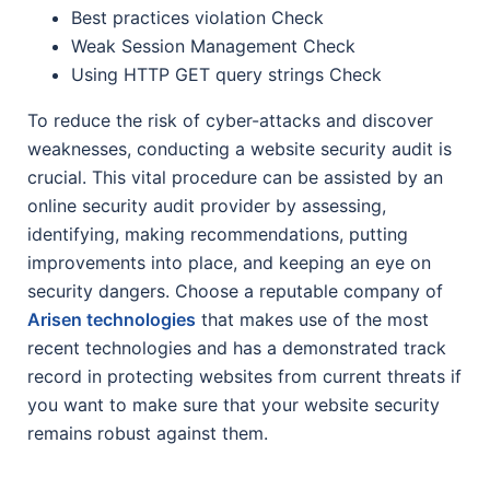
Best practices violation Check
Weak Session Management Check
Using HTTP GET query strings Check
To reduce the risk of cyber-attacks and discover
weaknesses, conducting a website security audit is
crucial. This vital procedure can be assisted by an
online security audit provider by assessing,
identifying, making recommendations, putting
improvements into place, and keeping an eye on
security dangers. Choose a reputable company of
Arisen technologies
that makes use of the most
recent technologies and has a demonstrated track
record in protecting websites from current threats if
you want to make sure that your website security
remains robust against them.