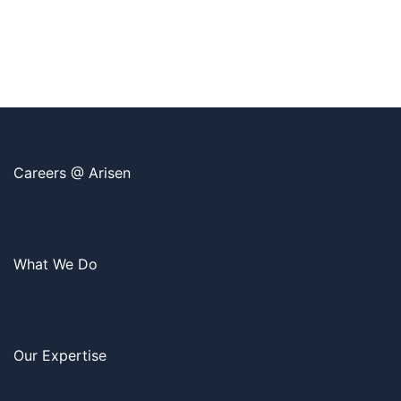
Careers @ Arisen
What We Do
Our Expertise