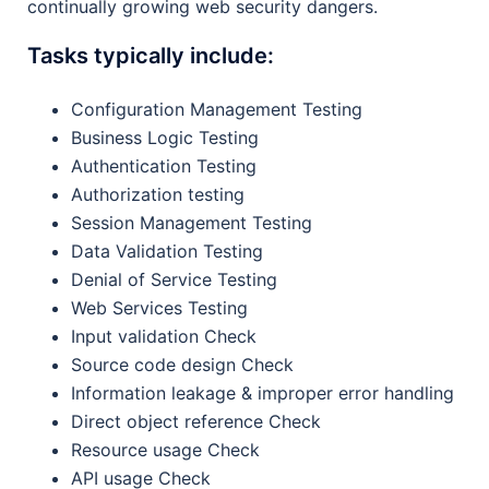
continually growing web security dangers.
Tasks typically include:
Configuration Management Testing
Business Logic Testing
Authentication Testing
Authorization testing
Session Management Testing
Data Validation Testing
Denial of Service Testing
Web Services Testing
Input validation Check
Source code design Check
Information leakage & improper error handling
Direct object reference Check
Resource usage Check
API usage Check