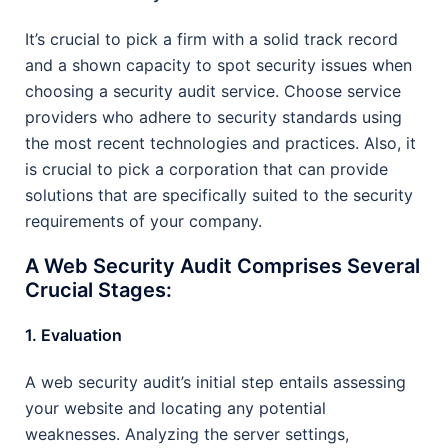
It’s crucial to pick a firm with a solid track record
and a shown capacity to spot security issues when
choosing a security audit service. Choose service
providers who adhere to security standards using
the most recent technologies and practices. Also, it
is crucial to pick a corporation that can provide
solutions that are specifically suited to the security
requirements of your company.
A Web Security Audit Comprises Several
Crucial Stages:
1. Evaluation
A web security audit’s initial step entails assessing
your website and locating any potential
weaknesses. Analyzing the server settings,