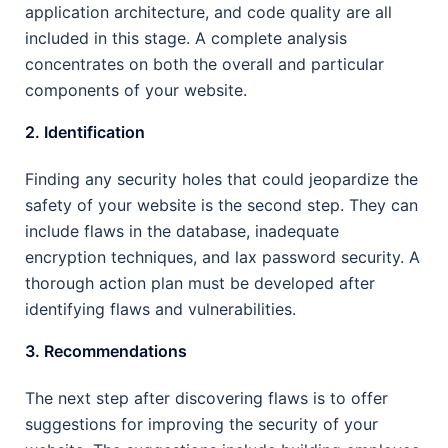
application architecture, and code quality are all
included in this stage. A complete analysis
concentrates on both the overall and particular
components of your website.
2. Identification
Finding any security holes that could jeopardize the
safety of your website is the second step. They can
include flaws in the database, inadequate
encryption techniques, and lax password security. A
thorough action plan must be developed after
identifying flaws and vulnerabilities.
3. Recommendations
The next step after discovering flaws is to offer
suggestions for improving the security of your