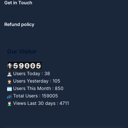
Get in Touch
Refund policy
Our Visitor
Users Today : 38
Users Yesterday : 105
Users This Month : 850
Total Users : 159005
Views Last 30 days : 4711