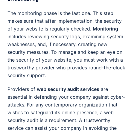
The monitoring phase is the last one. This step
makes sure that after implementation, the security
of your website is regularly checked.
Monitoring
includes reviewing security logs, examining system
weaknesses, and, if necessary, creating new
security measures. To manage and keep an eye on
the security of your website, you must work with a
trustworthy provider who provides round-the-clock
security support.
Providers of
web security audit services
are
essential in defending your company against cyber-
attacks. For any contemporary organization that
wishes to safeguard its online presence, a web
security audit is a requirement. A trustworthy
service can assist your company in avoiding the