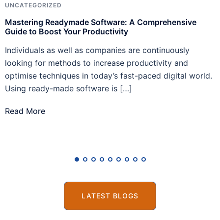
UNCATEGORIZED
A
Mastering Readymade Software: A Comprehensive
H
Guide to Boost Your Productivity
C
Individuals as well as companies are continuously
I
looking for methods to increase productivity and
m
optimise techniques in today’s fast-paced digital world.
A
Using ready-made software is […]
T
Read More
R
LATEST BLOGS