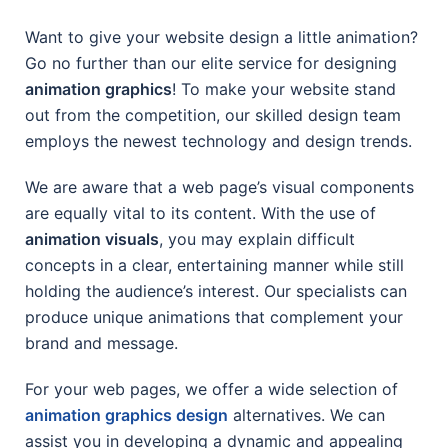
Want to give your website design a little animation?
Go no further than our elite service for designing
animation graphics
! To make your website stand
out from the competition, our skilled design team
employs the newest technology and design trends.
We are aware that a web page’s visual components
are equally vital to its content. With the use of
animation visuals
, you may explain difficult
concepts in a clear, entertaining manner while still
holding the audience’s interest. Our specialists can
produce unique animations that complement your
brand and message.
For your web pages, we offer a wide selection of
animation graphics design
alternatives. We can
assist you in developing a dynamic and appealing