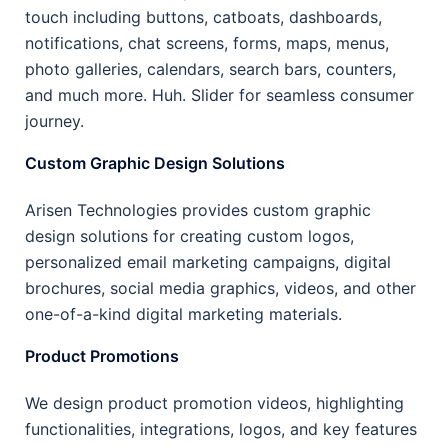
touch including buttons, catboats, dashboards,
notifications, chat screens, forms, maps, menus,
photo galleries, calendars, search bars, counters,
and much more. Huh. Slider for seamless consumer
journey.
Custom Graphic Design Solutions
Arisen Technologies provides custom graphic
design solutions for creating custom logos,
personalized email marketing campaigns, digital
brochures, social media graphics, videos, and other
one-of-a-kind digital marketing materials.
Product Promotions
We design product promotion videos, highlighting
functionalities, integrations, logos, and key features