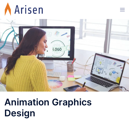
Animation Graphics
Design