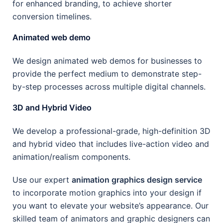
for enhanced branding, to achieve shorter
conversion timelines.
Animated web demo
We design animated web demos for businesses to
provide the perfect medium to demonstrate step-
by-step processes across multiple digital channels.
3D and Hybrid Video
We develop a professional-grade, high-definition 3D
and hybrid video that includes live-action video and
animation/realism components.
Use our expert
animation graphics design service
to incorporate motion graphics into your design if
you want to elevate your website’s appearance. Our
skilled team of animators and graphic designers can