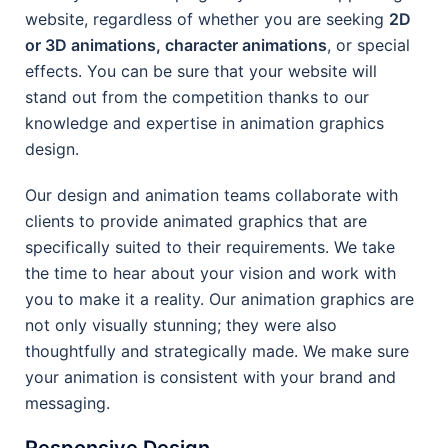
website, regardless of whether you are seeking
2D
or 3D animations, character animations
, or special
effects. You can be sure that your website will
stand out from the competition thanks to our
knowledge and expertise in animation graphics
design.
Our design and animation teams collaborate with
clients to provide animated graphics that are
specifically suited to their requirements. We take
the time to hear about your vision and work with
you to make it a reality. Our animation graphics are
not only visually stunning; they were also
thoughtfully and strategically made. We make sure
your animation is consistent with your brand and
messaging.