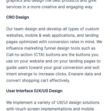
graphics and design the best products and give
services in a more creative and engaging way.
CRO Design
Our team design and develop all types of custom
websites, mobile & web applications, and landing
pages optimized with conversion rates in mind. We
influence marketing funnel design tools such as
Call-to-action (CTA) buttons are the buttons you
use on your website and on your landing pages to
guide users toward your goal conversion and exit
intent emerge to increase clicks. Ensnare data and
convert shopping cart effectively.
User Interface (UX/UI) Design
We implement a variety of UX/UI design solutions
with touch screen implementations and mobile