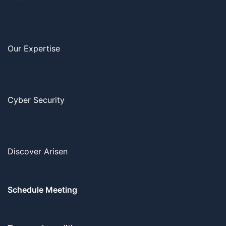
Our Expertise
Cyber Security
Discover Arisen
Schedule Meeting