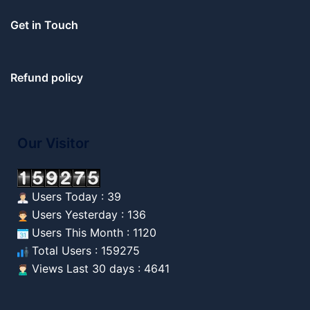
Get in Touch
Refund policy
Our Visitor
Users Today : 39
Users Yesterday : 136
Users This Month : 1120
Total Users : 159275
Views Last 30 days : 4641