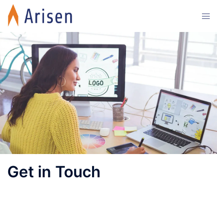
Get in Touch