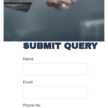
SUBMIT QUERY
Name
Email
Phone No