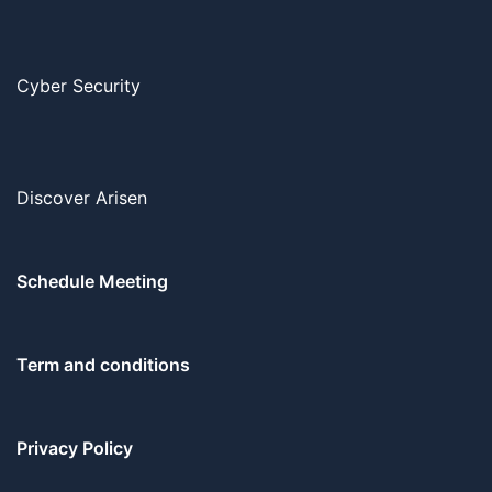
Cyber Security
Discover Arisen
Schedule Meeting
Term and conditions
Privacy Policy