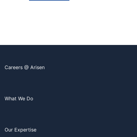
Careers @ Arisen
What We Do
Our Expertise