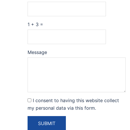
1 + 3 =
Please
Please
Message
ignore
ignore
this
this
field
field
I consent to having this website collect
my personal data via this form.
SUBMIT