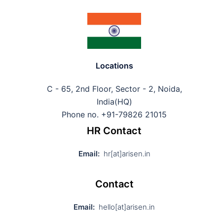
Locations
C - 65, 2nd Floor, Sector - 2, Noida,
India(HQ)
Phone no. +91-79826 21015
HR Contact
Email:
hr[at]arisen.in
Contact
Email:
hello[at]arisen.in