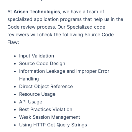
At
Arisen Technologies
, we have a team of
specialized application programs that help us in the
Code review process. Our Specialized code
reviewers will check the following Source Code
Flaw:
Input Validation
Source Code Design
Information Leakage and Improper Error
Handling
Direct Object Reference
Resource Usage
API Usage
Best Practices Violation
Weak Session Management
Using HTTP Get Query Strings