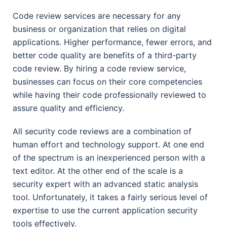
Code review services are necessary for any
business or organization that relies on digital
applications. Higher performance, fewer errors, and
better code quality are benefits of a third-party
code review. By hiring a code review service,
businesses can focus on their core competencies
while having their code professionally reviewed to
assure quality and efficiency.
All security code reviews are a combination of
human effort and technology support. At one end
of the spectrum is an inexperienced person with a
text editor. At the other end of the scale is a
security expert with an advanced static analysis
tool. Unfortunately, it takes a fairly serious level of
expertise to use the current application security
tools effectively.