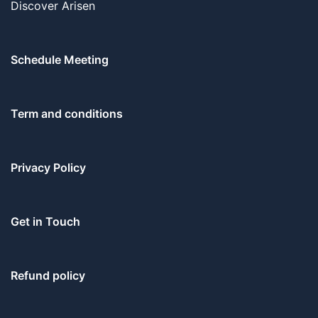
Discover Arisen
Schedule Meeting
Term and conditions
Privacy Policy
Get in Touch
Refund policy