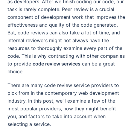
as developers. After we finish coding our code, our
task is rarely complete. Peer review is a crucial
component of development work that improves the
effectiveness and quality of the code generated.
But, code reviews can also take a lot of time, and
internal reviewers might not always have the
resources to thoroughly examine every part of the
code. This is why contracting with other companies
to provide
code review services
can be a great
choice.
There are many code review service providers to
pick from in the contemporary web development
industry. In this post, we’ll examine a few of the
most popular providers, how they might benefit
you, and factors to take into account when
selecting a service.