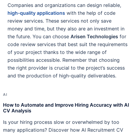
Companies and organizations can design reliable,
high-quality applications
with the help of code
review services. These services not only save
money and time, but they also are an investment in
the future. You can choose
Arisen Technologies
for
code review services that best suit the requirements
of your project thanks to the wide range of
possibilities accessible. Remember that choosing
the right provider is crucial to the project’s success
and the production of high-quality deliverables.
AI
A
How to Automate and Improve Hiring Accuracy with AI
H
CV Analysis
R
Is your hiring process slow or overwhelmed by too
A
many applications? Discover how AI Recruitment CV
h