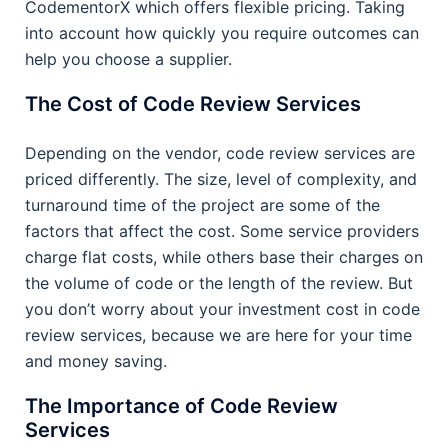
CodementorX which offers flexible pricing. Taking
into account how quickly you require outcomes can
help you choose a supplier.
The Cost of Code Review Services
Depending on the vendor, code review services are
priced differently. The size, level of complexity, and
turnaround time of the project are some of the
factors that affect the cost. Some service providers
charge flat costs, while others base their charges on
the volume of code or the length of the review. But
you don’t worry about your investment cost in code
review services, because we are here for your time
and money saving.
The Importance of Code Review
Services