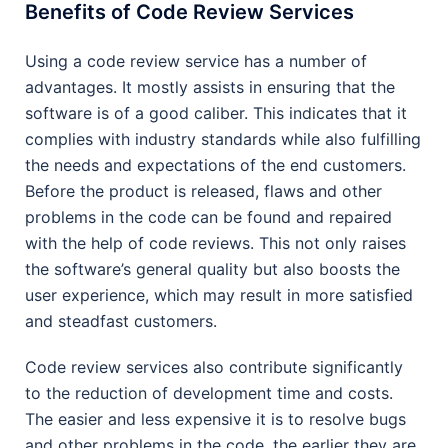
Benefits of Code Review Services
Using a code review service has a number of
advantages. It mostly assists in ensuring that the
software is of a good caliber. This indicates that it
complies with industry standards while also fulfilling
the needs and expectations of the end customers.
Before the product is released, flaws and other
problems in the code can be found and repaired
with the help of code reviews. This not only raises
the software’s general quality but also boosts the
user experience, which may result in more satisfied
and steadfast customers.
Code review services also contribute significantly
to the reduction of development time and costs.
The easier and less expensive it is to resolve bugs
and other problems in the code, the earlier they are