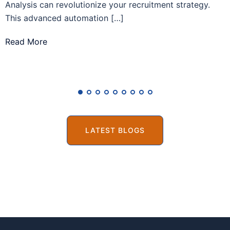
Analysis can revolutionize your recruitment strategy.
r
This advanced automation […]
R
Read More
LATEST BLOGS