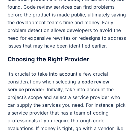
found. Code review services can find problems
before the product is made public, ultimately saving
the development team’s time and money. Early
problem detection allows developers to avoid the
need for expensive rewrites or redesigns to address
issues that may have been identified earlier.
Choosing the Right Provider
It’s crucial to take into account a few crucial
considerations when selecting a
code review
service provider
. Initially, take into account the
project’s scope and select a service provider who
can supply the services you need. For instance, pick
a service provider that has a team of coding
professionals if you require thorough code
evaluations. If money is tight, go with a vendor like