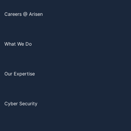
Careers @ Arisen
What We Do
Our Expertise
Cyber Security