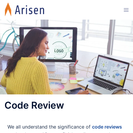
Code Review
We all understand the significance of
code reviews