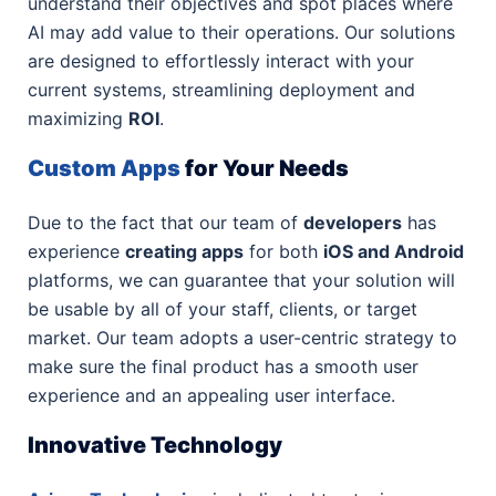
understand their objectives and spot places where
AI may add value to their operations. Our solutions
are designed to effortlessly interact with your
current systems, streamlining deployment and
maximizing
ROI
.
Custom Apps
for Your Needs
Due to the fact that our team of
developers
has
experience
creating apps
for both
iOS and Android
platforms, we can guarantee that your solution will
be usable by all of your staff, clients, or target
market. Our team adopts a user-centric strategy to
make sure the final product has a smooth user
experience and an appealing user interface.
Innovative Technology