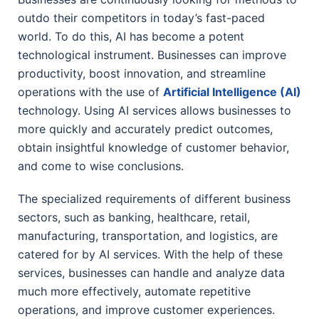
outdo their competitors in today’s fast-paced
world. To do this, AI has become a potent
technological instrument. Businesses can improve
productivity, boost innovation, and streamline
operations with the use of
Artificial Intelligence (AI)
technology. Using AI services allows businesses to
more quickly and accurately predict outcomes,
obtain insightful knowledge of customer behavior,
and come to wise conclusions.
The specialized requirements of different business
sectors, such as banking, healthcare, retail,
manufacturing, transportation, and logistics, are
catered for by AI services. With the help of these
services, businesses can handle and analyze data
much more effectively, automate repetitive
operations, and improve customer experiences.