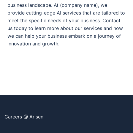
business landscape. At (company name), we
provide cutting-edge AI services that are tailored to
meet the specific needs of your business. Contact
us today to learn more about our services and how
we can help your business embark on a journey of
innovation and growth.
Careers @ Arisen