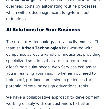
overhead costs by automating routine processes,
which will produce significant long-term cost
reductions.
AI Solutions for Your Business
The uses of AI technology are virtually endless. The
team at
Arisen Technologies
has worked with
companies across a variety of industries, providing
specialized solutions that are catered to each
client’s particular needs. Web Services can assist
you in realizing your vision, whether you need to
train staff, produce immersive experiences for
potential clients, or design educational tools.
We have a collaborative approach to development,
working closely with our customers to better