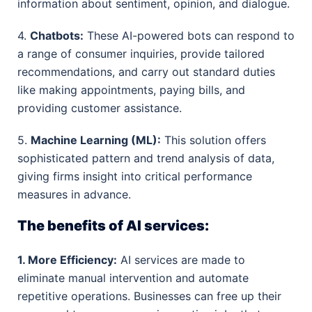
information about sentiment, opinion, and dialogue.
4.
Chatbots:
These AI-powered bots can respond to
a range of consumer inquiries, provide tailored
recommendations, and carry out standard duties
like making appointments, paying bills, and
providing customer assistance.
5.
Machine Learning (ML):
This solution offers
sophisticated pattern and trend analysis of data,
giving firms insight into critical performance
measures in advance.
The benefits of AI services:
1. More Efficiency:
AI services are made to
eliminate manual intervention and automate
repetitive operations. Businesses can free up their