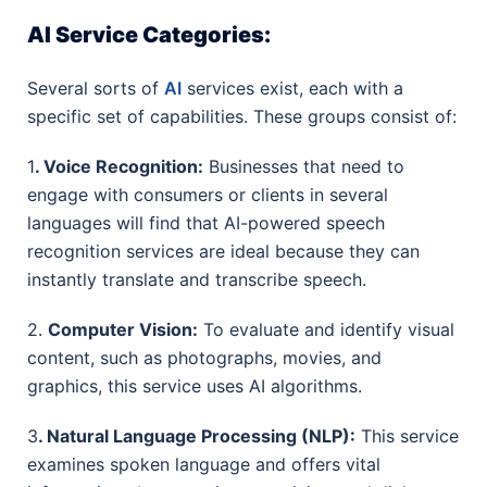
AI Service Categories:
Several sorts of
AI
services exist, each with a
specific set of capabilities. These groups consist of:
1
. Voice Recognition:
Businesses that need to
engage with consumers or clients in several
languages will find that AI-powered speech
recognition services are ideal because they can
instantly translate and transcribe speech.
2.
Computer Vision:
To evaluate and identify visual
content, such as photographs, movies, and
graphics, this service uses AI algorithms.
3
. Natural Language Processing (NLP):
This service
examines spoken language and offers vital