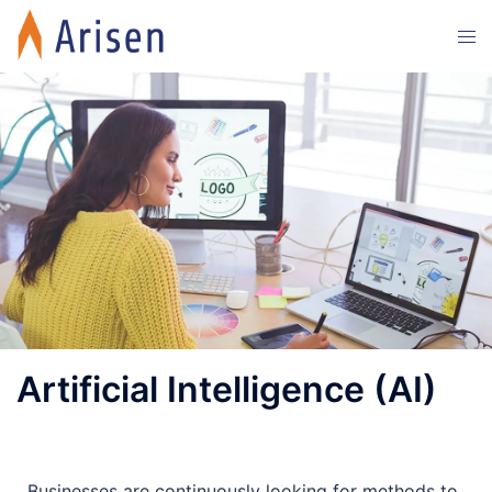
Artificial Intelligence (AI)
Businesses are continuously looking for methods to