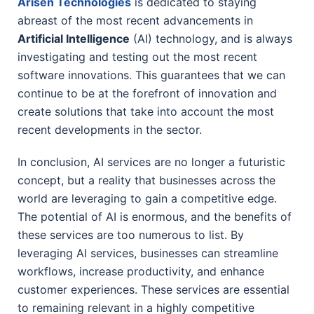
Arisen Technologies
is dedicated to staying
abreast of the most recent advancements in
Artificial Intelligence
(AI) technology, and is always
investigating and testing out the most recent
software innovations. This guarantees that we can
continue to be at the forefront of innovation and
create solutions that take into account the most
recent developments in the sector.
In conclusion, AI services are no longer a futuristic
concept, but a reality that businesses across the
world are leveraging to gain a competitive edge.
The potential of AI is enormous, and the benefits of
these services are too numerous to list. By
leveraging AI services, businesses can streamline
workflows, increase productivity, and enhance
customer experiences. These services are essential
to remaining relevant in a highly competitive