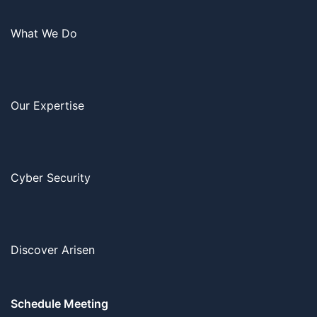
What We Do
Our Expertise
Cyber Security
Discover Arisen
Schedule Meeting