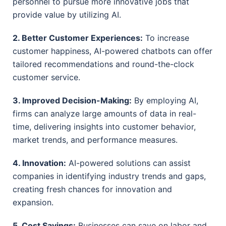
personnel to pursue more innovative jobs that
provide value by utilizing AI.
2. Better Customer Experiences:
To increase
customer happiness, AI-powered chatbots can offer
tailored recommendations and round-the-clock
customer service.
3. Improved Decision-Making:
By employing AI,
firms can analyze large amounts of data in real-
time, delivering insights into customer behavior,
market trends, and performance measures.
4. Innovation:
AI-powered solutions can assist
companies in identifying industry trends and gaps,
creating fresh chances for innovation and
expansion.
5. Cost Savings:
Businesses can save on labor and