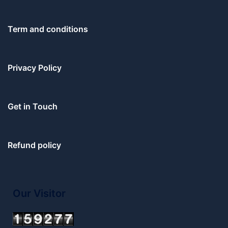
Term and conditions
Privacy Policy
Get in Touch
Refund policy
Our Visitor