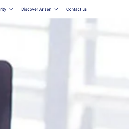
rity
Discover Arisen
Contact us