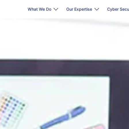
What We Do
Our Expertise
Cyber Secu