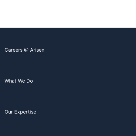
Careers @ Arisen
What We Do
Our Expertise