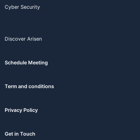
Cyber Security
Discover Arisen
Schedule Meeting
Term and conditions
Privacy Policy
Get in Touch