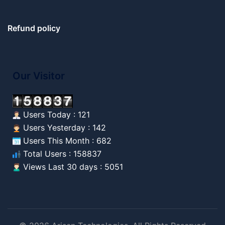
Refund policy
Our Visitor
Users Today : 121
Users Yesterday : 142
Users This Month : 682
Total Users : 158837
Views Last 30 days : 5051