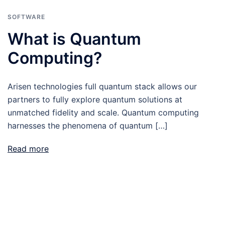
SOFTWARE
What is Quantum
Computing?
Arisen technologies full quantum stack allows our
partners to fully explore quantum solutions at
unmatched fidelity and scale. Quantum computing
harnesses the phenomena of quantum […]
Read more