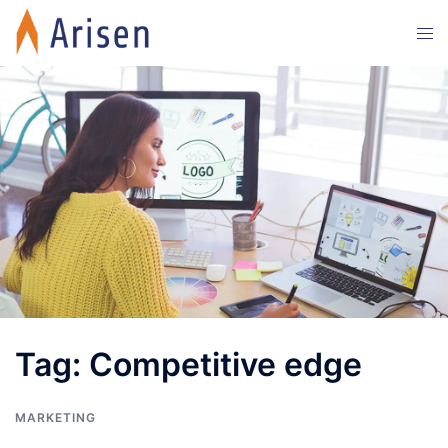
Skip
Tog
to
men
content
Tag:
Competitive edge
MARKETING