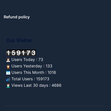
Refund policy
Our Visitor
Users Today : 73
Users Yesterday : 133
Users This Month : 1018
Total Users : 159173
Views Last 30 days : 4686