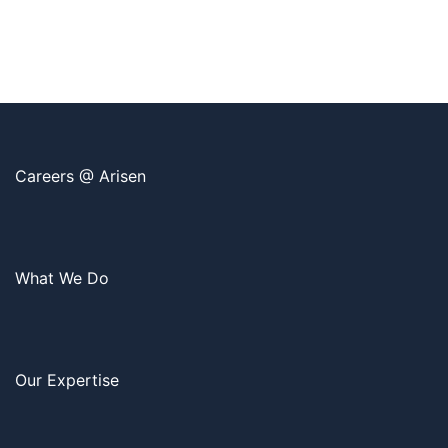
Careers @ Arisen
What We Do
Our Expertise