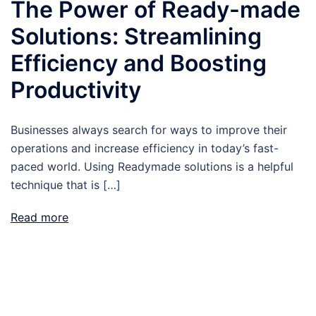
The Power of Ready-made
Solutions: Streamlining
Efficiency and Boosting
Productivity
Businesses always search for ways to improve their
operations and increase efficiency in today’s fast-
paced world. Using Readymade solutions is a helpful
technique that is […]
Read more