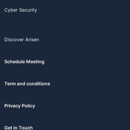
Cyber Security
Discover Arisen
Schedule Meeting
Term and conditions
Privacy Policy
Get in Touch