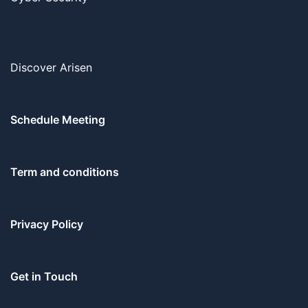
Discover Arisen
Schedule Meeting
Term and conditions
Privacy Policy
Get in Touch