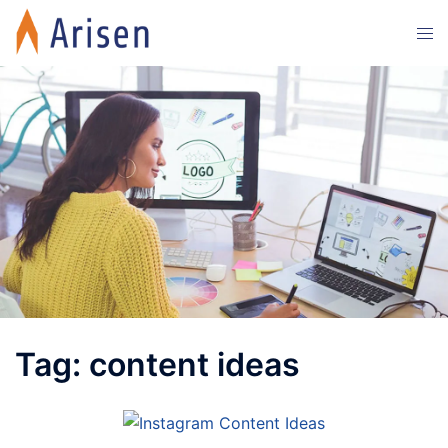
Skip
Tog
to
men
content
Tag:
content ideas