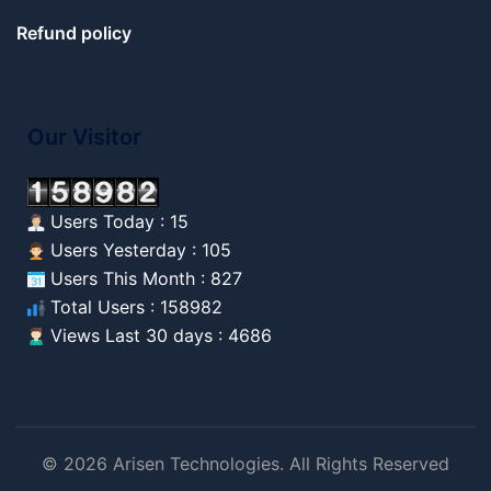
Refund policy
Our Visitor
Users Today : 15
Users Yesterday : 105
Users This Month : 827
Total Users : 158982
Views Last 30 days : 4686
© 2026 Arisen Technologies. All Rights Reserved