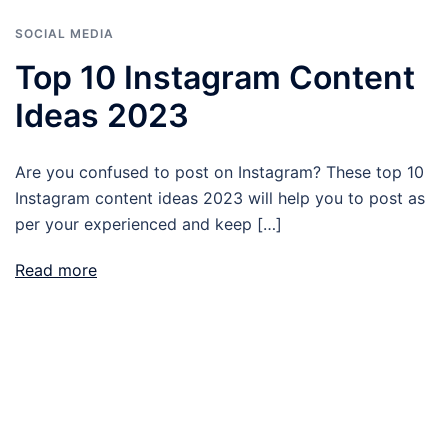
SOCIAL MEDIA
Top 10 Instagram Content
Ideas 2023
Are you confused to post on Instagram? These top 10
Instagram content ideas 2023 will help you to post as
per your experienced and keep […]
Read more