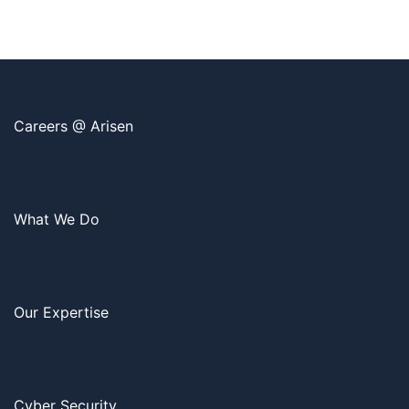
Careers @ Arisen
What We Do
Our Expertise
Cyber Security