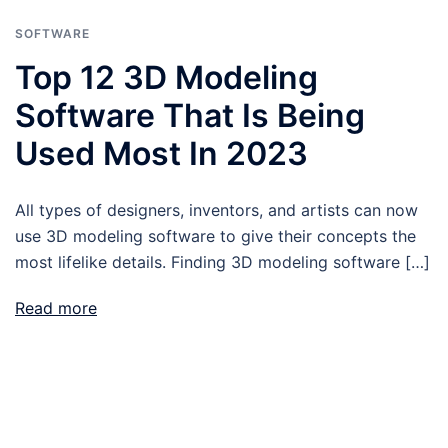
SOFTWARE
Top 12 3D Modeling
Software That Is Being
Used Most In 2023
All types of designers, inventors, and artists can now
use 3D modeling software to give their concepts the
most lifelike details. Finding 3D modeling software […]
Read more