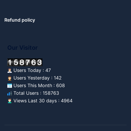
Refund policy
Our Visitor
Users Today : 47
Users Yesterday : 142
Users This Month : 608
Total Users : 158763
Views Last 30 days : 4964