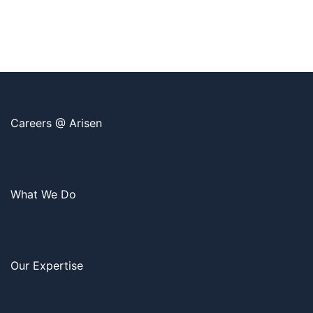
Careers @ Arisen
What We Do
Our Expertise