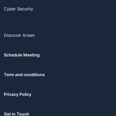
Cyber Security
Discover Arisen
Schedule Meeting
Term and conditions
Privacy Policy
Get in Touch