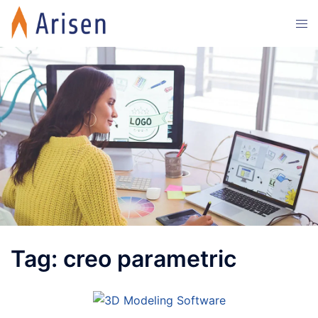
Skip
Tog
to
men
content
Tag:
creo parametric