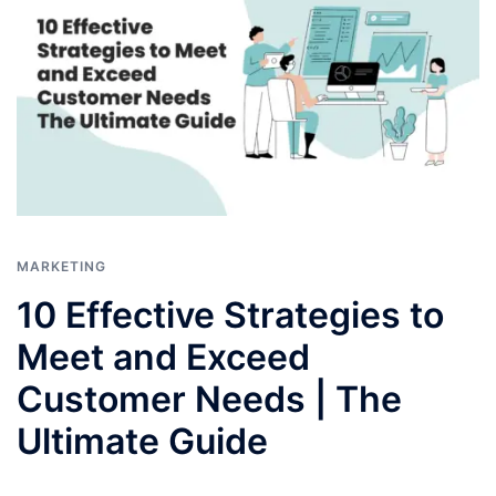
MARKETING
10 Effective Strategies to
Meet and Exceed
Customer Needs | The
Ultimate Guide