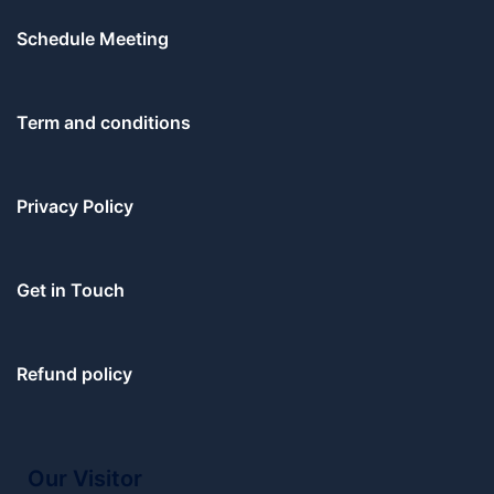
Schedule Meeting
Term and conditions
Privacy Policy
Get in Touch
Refund policy
Our Visitor