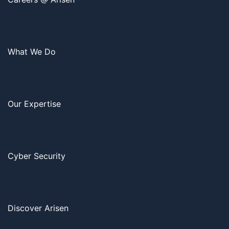
What We Do
Our Expertise
Cyber Security
Discover Arisen