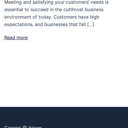
Meeting and satisfying your customers’ needs is
essential to succeed in the cutthroat business
environment of today. Customers have high
expectations, and businesses that fall […]
Read more
Careers @ Arisen