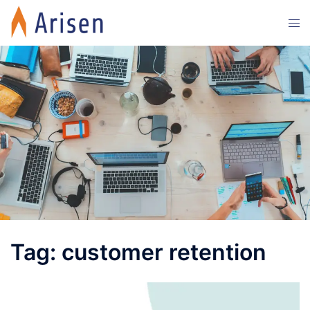
Skip
Tog
to
men
content
Tag:
customer retention