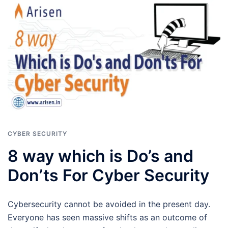
CYBER SECURITY
8 way which is Do’s and
Don’ts For Cyber Security
Cybersecurity cannot be avoided in the present day.
Everyone has seen massive shifts as an outcome of