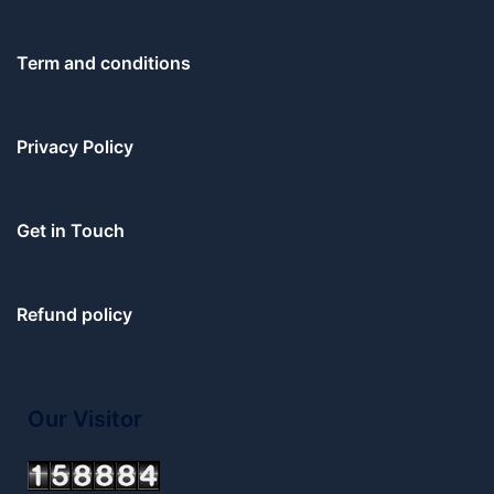
Term and conditions
Privacy Policy
Get in Touch
Refund policy
Our Visitor