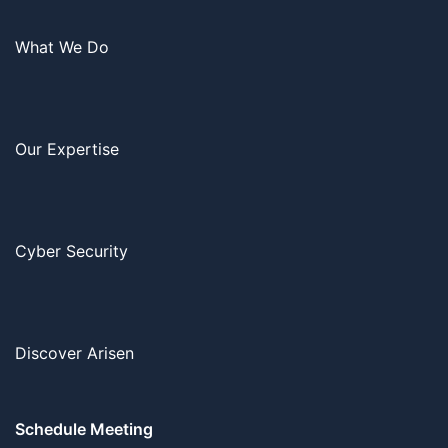
What We Do
Our Expertise
Cyber Security
Discover Arisen
Schedule Meeting