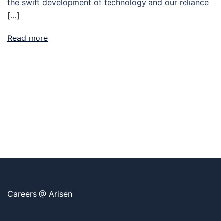
the swift development of technology and our reliance
[…]
Read more
Careers @ Arisen