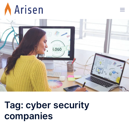
Skip
Tog
to
men
content
Tag:
cyber security
companies