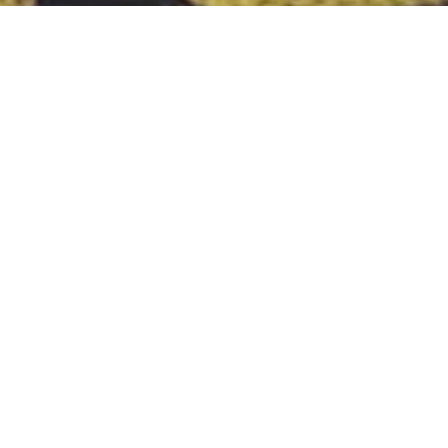
Tag:
digitalm
MARKETING
Hacks To Improve You
Online Product
Visibility
One consistent way to drive traffic into your