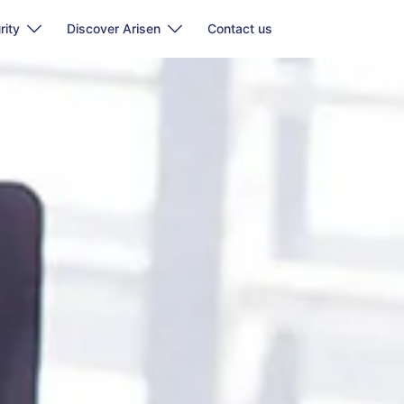
rity
Discover Arisen
Contact us