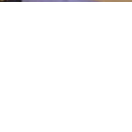
arketing
r