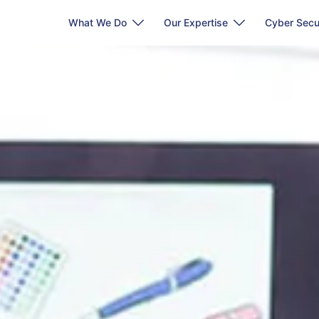
What We Do
Our Expertise
Cyber Secu