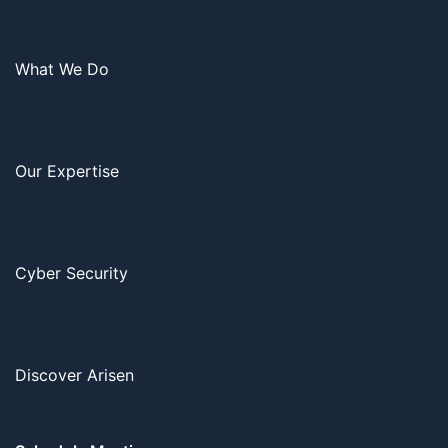
What We Do
Our Expertise
Cyber Security
Discover Arisen