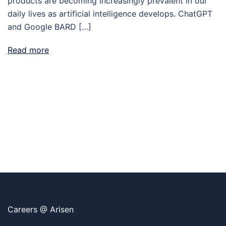
products are becoming increasingly prevalent in our
daily lives as artificial intelligence develops. ChatGPT
and Google BARD […]
Read more
Careers @ Arisen