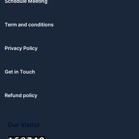
Schedule Meeting
Term and conditions
Privacy Policy
Get in Touch
Refund policy
Our Visitor