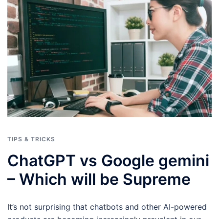
TIPS & TRICKS
ChatGPT vs Google gemini
–
Which will be Supreme
It’s not surprising that chatbots and other AI-powered