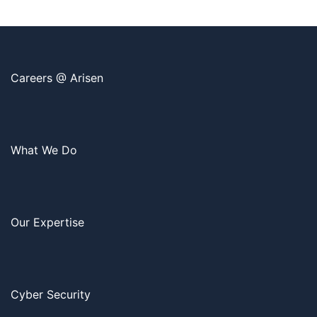
Careers @ Arisen
What We Do
Our Expertise
Cyber Security