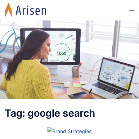
Skip
Tog
to
men
content
Tag:
google search