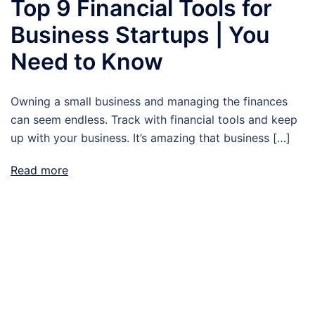
Top 9 Financial Tools for
Business Startups | You
Need to Know
Owning a small business and managing the finances
can seem endless. Track with financial tools and keep
up with your business. It’s amazing that business […]
Read more