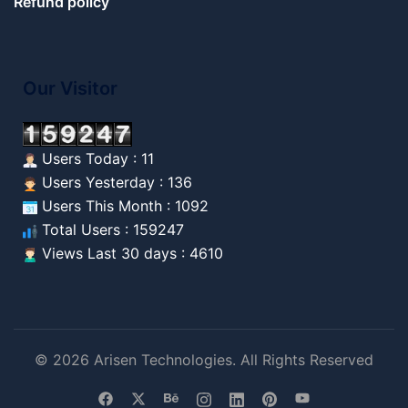
Refund policy
Our Visitor
Users Today : 11
Users Yesterday : 136
Users This Month : 1092
Total Users : 159247
Views Last 30 days : 4610
© 2026 Arisen Technologies. All Rights Reserved