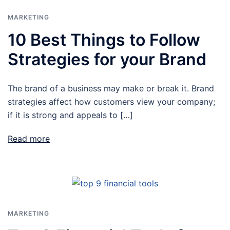
MARKETING
10 Best Things to Follow
Strategies for your Brand
The brand of a business may make or break it. Brand
strategies affect how customers view your company;
if it is strong and appeals to […]
Read more
MARKETING