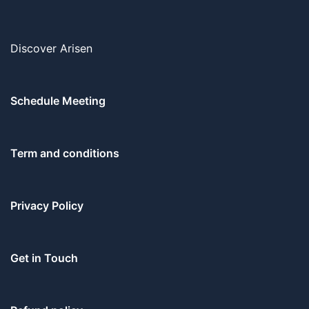
Discover Arisen
Schedule Meeting
Term and conditions
Privacy Policy
Get in Touch