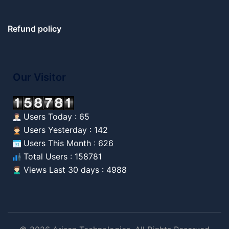
Refund policy
Our Visitor
Users Today : 65
Users Yesterday : 142
Users This Month : 626
Total Users : 158781
Views Last 30 days : 4988