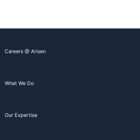
Careers @ Arisen
What We Do
Our Expertise