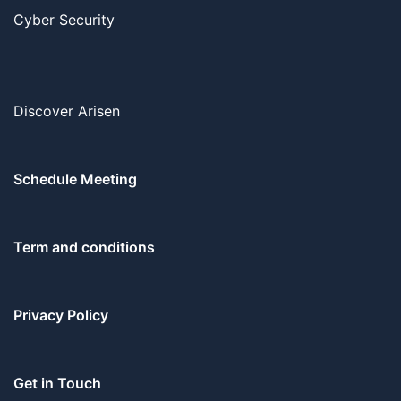
Cyber Security
Discover Arisen
Schedule Meeting
Term and conditions
Privacy Policy
Get in Touch