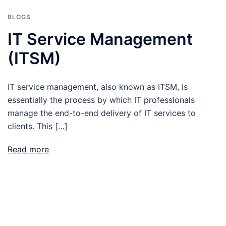
BLOGS
IT Service Management
(ITSM)
IT service management, also known as ITSM, is
essentially the process by which IT professionals
manage the end-to-end delivery of IT services to
clients. This […]
Read more