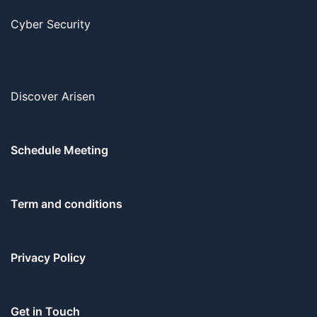
Cyber Security
Discover Arisen
Schedule Meeting
Term and conditions
Privacy Policy
Get in Touch