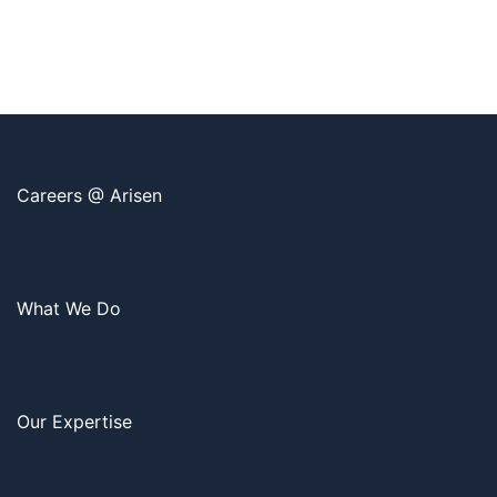
Careers @ Arisen
What We Do
Our Expertise