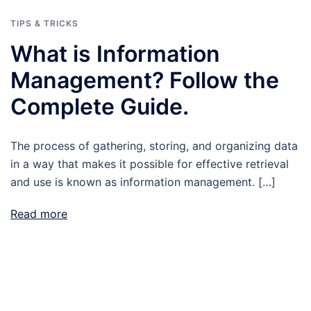
TIPS & TRICKS
What is Information
Management? Follow the
Complete Guide.
The process of gathering, storing, and organizing data
in a way that makes it possible for effective retrieval
and use is known as information management. […]
Read more