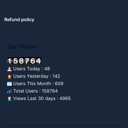
Refund policy
Our Visitor
Users Today : 48
Users Yesterday : 142
Users This Month : 609
Total Users : 158764
Views Last 30 days : 4965