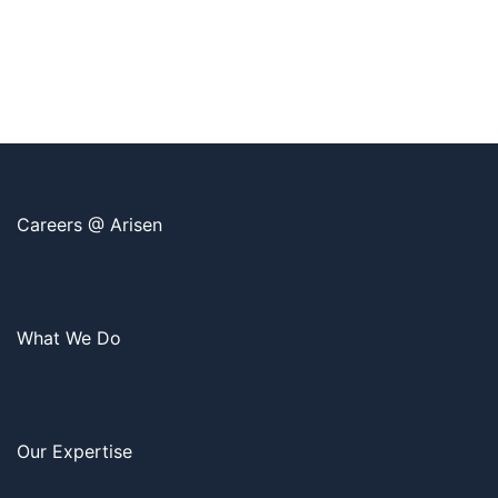
Careers @ Arisen
What We Do
Our Expertise