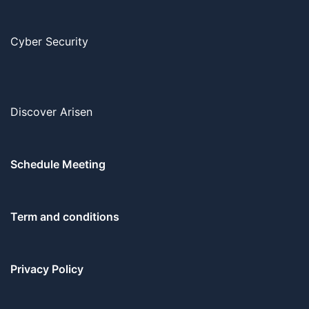
Cyber Security
Discover Arisen
Schedule Meeting
Term and conditions
Privacy Policy