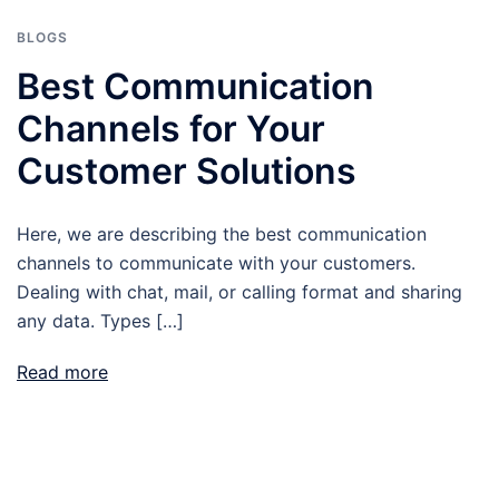
BLOGS
Best Communication
Channels for Your
Customer Solutions
Here, we are describing the best communication
channels to communicate with your customers.
Dealing with chat, mail, or calling format and sharing
any data. Types […]
Read more