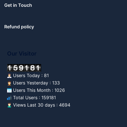
Get in Touch
Refund policy
Our Visitor
Users Today : 81
Users Yesterday : 133
Users This Month : 1026
Total Users : 159181
Views Last 30 days : 4694