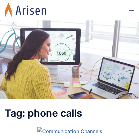
Skip
Tog
to
men
content
Tag:
phone calls