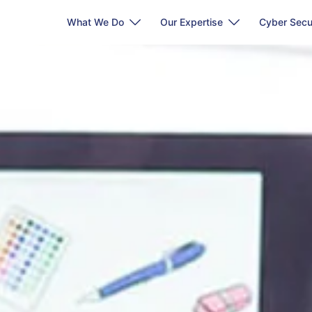
What We Do
Our Expertise
Cyber Secu