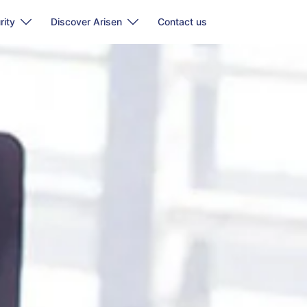
rity
Discover Arisen
Contact us