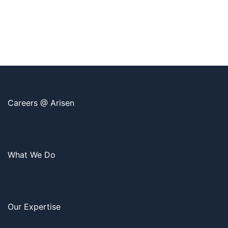
Careers @ Arisen
What We Do
Our Expertise