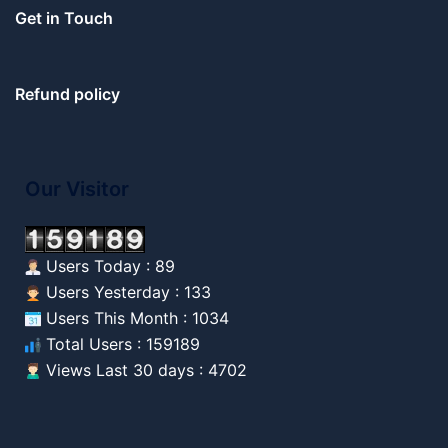
Get in Touch
Refund policy
Our Visitor
Users Today : 89
Users Yesterday : 133
Users This Month : 1034
Total Users : 159189
Views Last 30 days : 4702