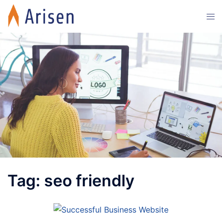
Skip
Tog
to
men
content
Tag:
seo friendly