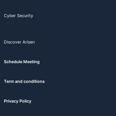
Cyber Security
Discover Arisen
Schedule Meeting
Term and conditions
Privacy Policy