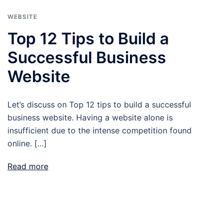
WEBSITE
Top 12 Tips to Build a
Successful Business
Website
Let’s discuss on Top 12 tips to build a successful
business website. Having a website alone is
insufficient due to the intense competition found
online. […]
Read more