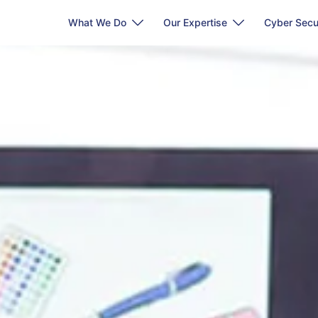
What We Do
Our Expertise
Cyber Secu