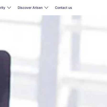
rity
Discover Arisen
Contact us