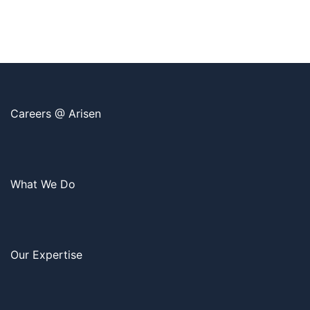
Careers @ Arisen
What We Do
Our Expertise