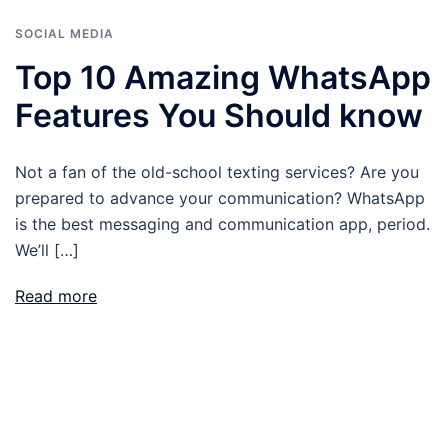
SOCIAL MEDIA
Top 10 Amazing WhatsApp
Features You Should know
Not a fan of the old-school texting services? Are you
prepared to advance your communication? WhatsApp
is the best messaging and communication app, period.
We’ll […]
Read more