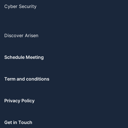
Cyber Security
Discover Arisen
Schedule Meeting
Term and conditions
Privacy Policy
Get in Touch