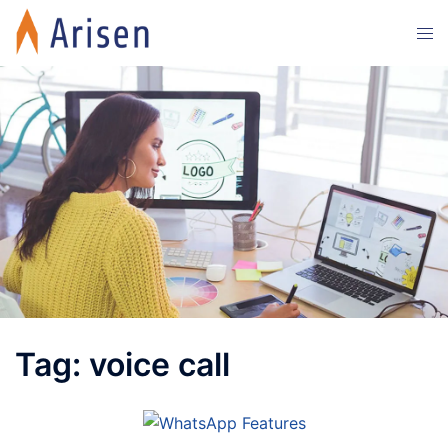
Skip
Tog
to
men
content
Tag:
voice call