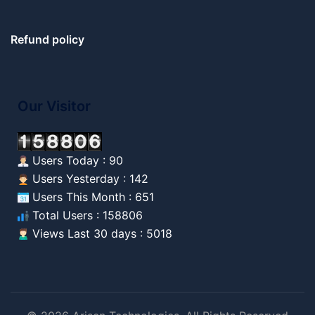
Refund policy
Our Visitor
Users Today : 90
Users Yesterday : 142
Users This Month : 651
Total Users : 158806
Views Last 30 days : 5018