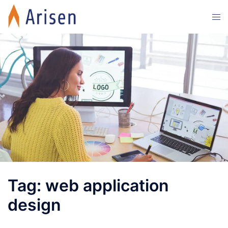
Skip
Tog
to
men
content
Tag:
web application
design