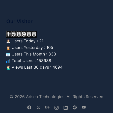
Our Visitor
Users Today : 21
Users Yesterday : 105
Users This Month : 833
Total Users : 158988
Views Last 30 days : 4694
© 2026 Arisen Technologies. All Rights Reserved