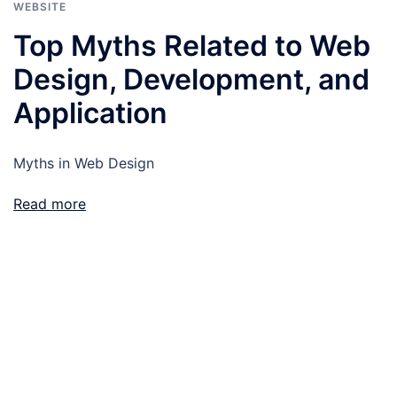
WEBSITE
Top Myths Related to Web
Design, Development, and
Application
Myths in Web Design
Read more