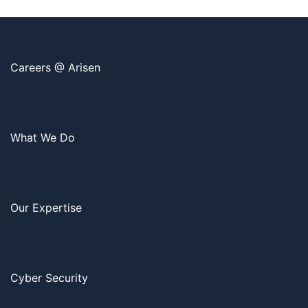
Careers @ Arisen
What We Do
Our Expertise
Cyber Security