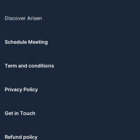
Discover Arisen
Schedule Meeting
Term and conditions
Privacy Policy
Get in Touch
Refund policy