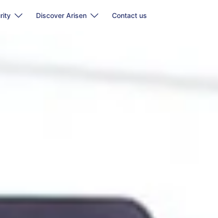
rity
Discover Arisen
Contact us