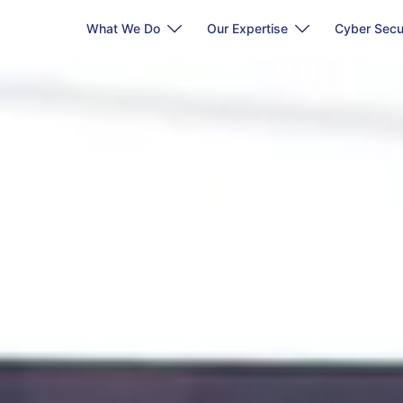
What We Do
Our Expertise
Cyber Secu