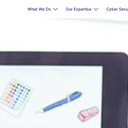
What We Do
Our Expertise
Cyber Secu