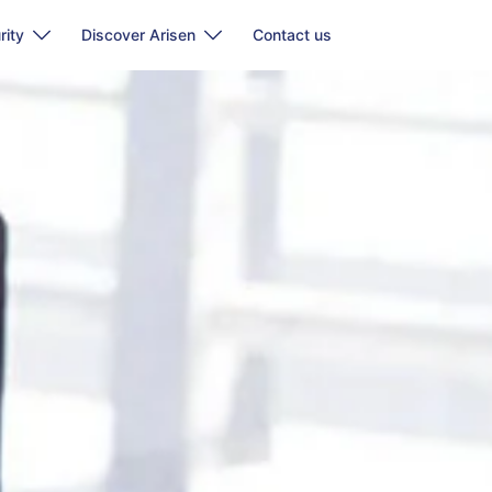
rity
Discover Arisen
Contact us