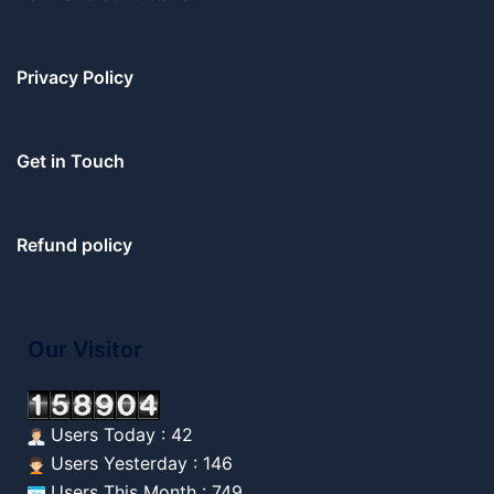
Privacy Policy
Get in Touch
Refund policy
Our Visitor
Users Today : 42
Users Yesterday : 146
Users This Month : 749