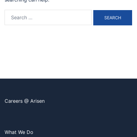
Search
for:
Careers @ Arisen
What We Do