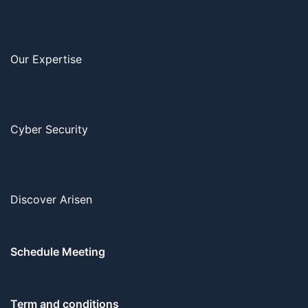
Our Expertise
Cyber Security
Discover Arisen
Schedule Meeting
Term and conditions