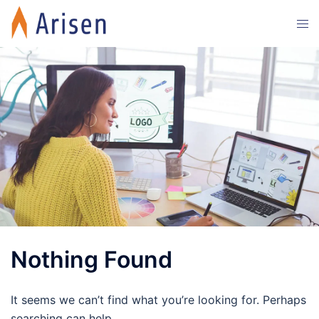
Skip
Tog
to
men
content
Nothing Found
It seems we can’t find what you’re looking for. Perhaps
searching can help.