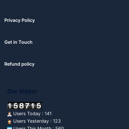
Privacy Policy
Get in Touch
Refund policy
Our Visitor
Users Today : 141
Users Yesterday : 123
Users This Month : 560