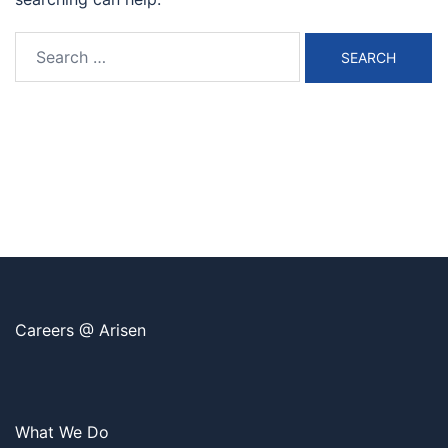
Search
for:
Careers @ Arisen
What We Do