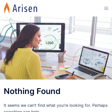
Skip
Tog
to
men
content
Nothing Found
It seems we can’t find what you’re looking for. Perhaps
searching can help.