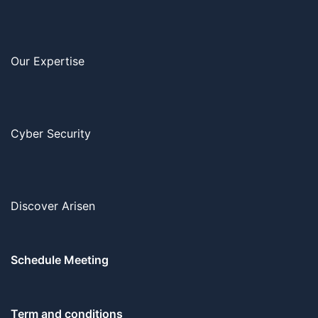
Our Expertise
Cyber Security
Discover Arisen
Schedule Meeting
Term and conditions