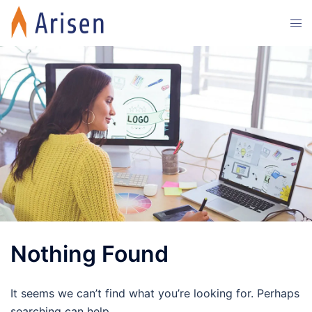
Skip
Tog
to
men
content
Nothing Found
It seems we can’t find what you’re looking for. Perhaps
searching can help.