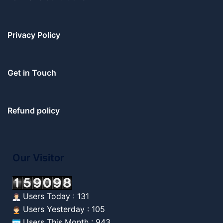
Privacy Policy
Get in Touch
Refund policy
Our Visitor
Users Today : 131
Users Yesterday : 105
Users This Month : 943