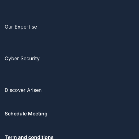
Our Expertise
Cyber Security
Discover Arisen
Schedule Meeting
Term and conditions