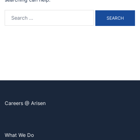
Search
for:
Careers @ Arisen
What We Do