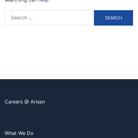
Search
for:
Careers @ Arisen
What We Do