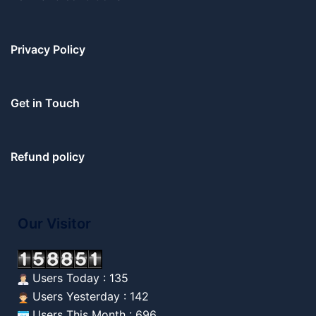
Privacy Policy
Get in Touch
Refund policy
Our Visitor
Users Today : 135
Users Yesterday : 142
Users This Month : 696