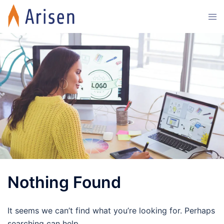
Skip
Tog
to
men
content
Nothing Found
It seems we can’t find what you’re looking for. Perhaps
searching can help.