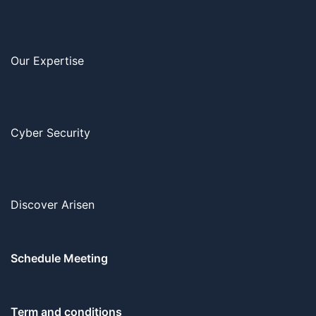
Our Expertise
Cyber Security
Discover Arisen
Schedule Meeting
Term and conditions