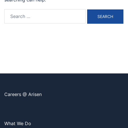
Search
for:
Careers @ Arisen
What We Do