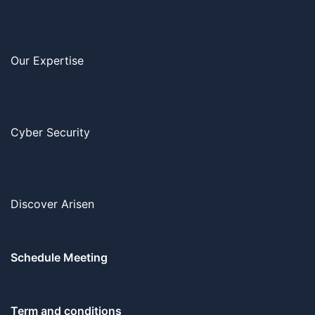
Our Expertise
Cyber Security
Discover Arisen
Schedule Meeting
Term and conditions