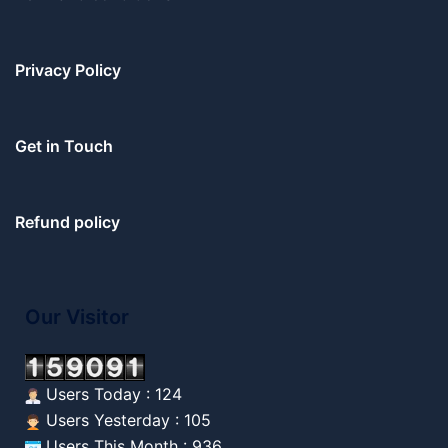
Privacy Policy
Get in Touch
Refund policy
Our Visitor
Users Today : 124
Users Yesterday : 105
Users This Month : 936