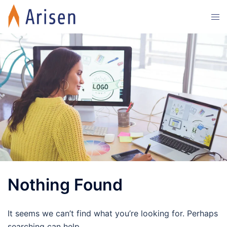
Skip
Tog
to
men
content
Nothing Found
It seems we can’t find what you’re looking for. Perhaps
searching can help.