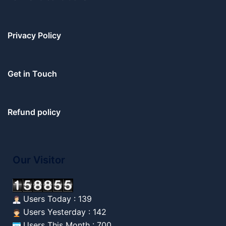
Privacy Policy
Get in Touch
Refund policy
Our Visitor
Users Today : 139
Users Yesterday : 142
Users This Month : 700