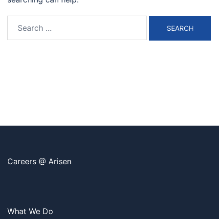
Search
for:
Careers @ Arisen
What We Do