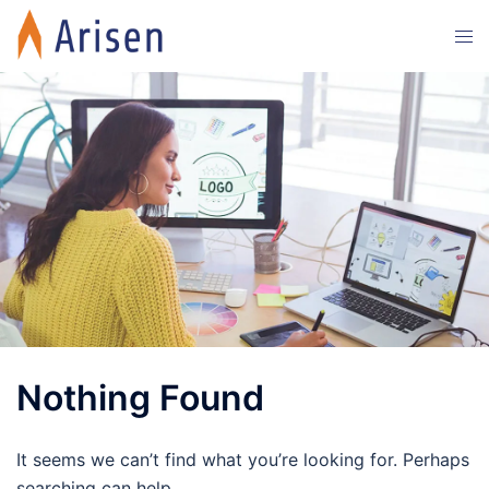
Skip
Tog
to
men
content
Nothing Found
It seems we can’t find what you’re looking for. Perhaps
searching can help.