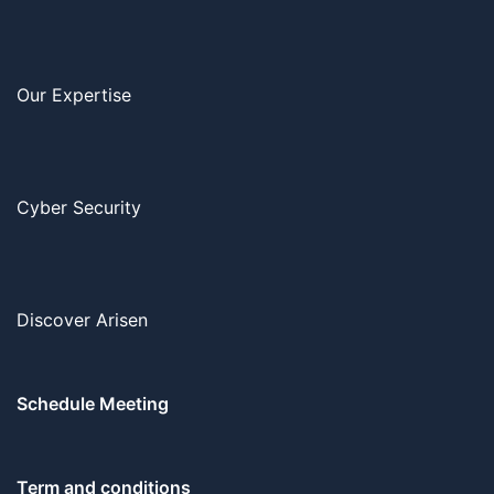
Our Expertise
Cyber Security
Discover Arisen
Schedule Meeting
Term and conditions