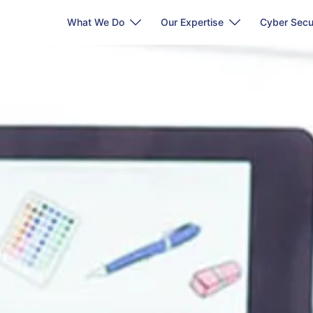
What We Do
Our Expertise
Cyber Secu