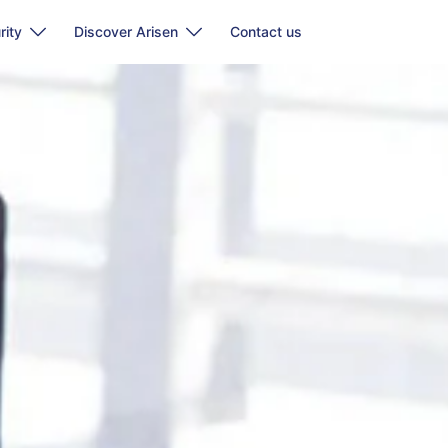
rity
Discover Arisen
Contact us