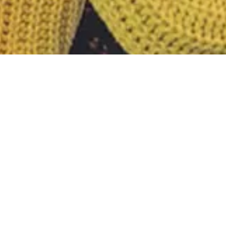
Nothing Foun
It seems we can’t find what you’re looking fo
Search
for: