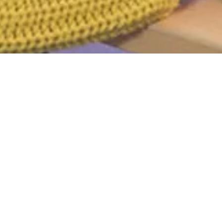
d
r. Perhaps searching can help.