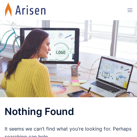
Skip
Tog
to
men
content
Nothing Found
It seems we can’t find what you’re looking for. Perhaps
searching can help.