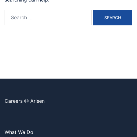
Search
for:
Careers @ Arisen
What We Do