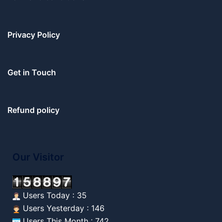
Privacy Policy
Get in Touch
Refund policy
Our Visitor
Users Today : 35
Users Yesterday : 146
Users This Month : 742