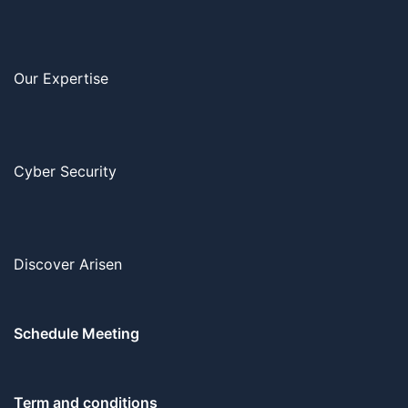
Our Expertise
Cyber Security
Discover Arisen
Schedule Meeting
Term and conditions