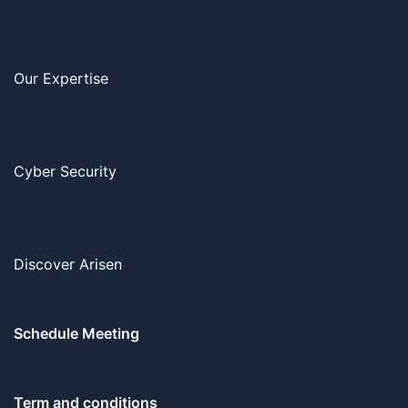
Our Expertise
Cyber Security
Discover Arisen
Schedule Meeting
Term and conditions