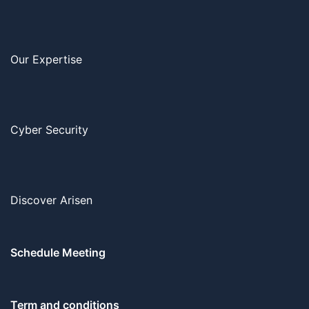
Our Expertise
Cyber Security
Discover Arisen
Schedule Meeting
Term and conditions