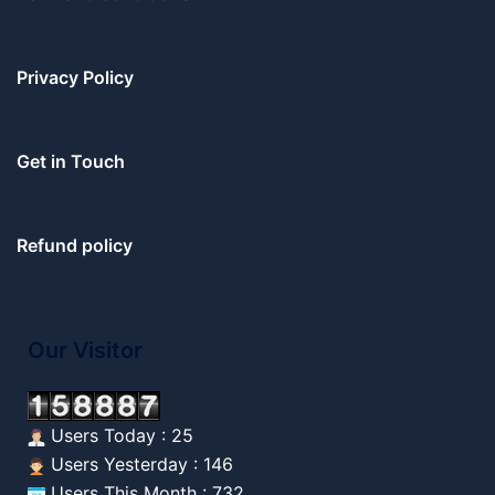
Privacy Policy
Get in Touch
Refund policy
Our Visitor
Users Today : 25
Users Yesterday : 146
Users This Month : 732