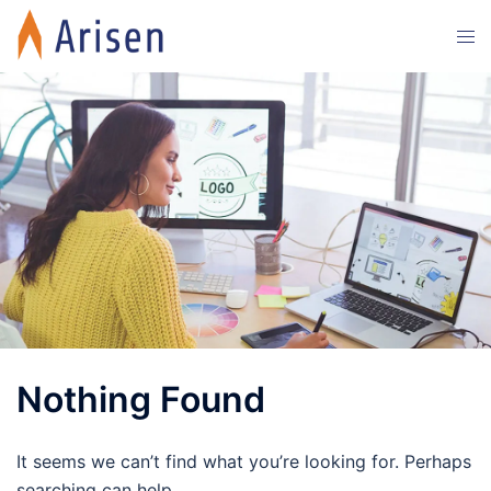
Skip
Tog
to
men
content
Nothing Found
It seems we can’t find what you’re looking for. Perhaps
searching can help.