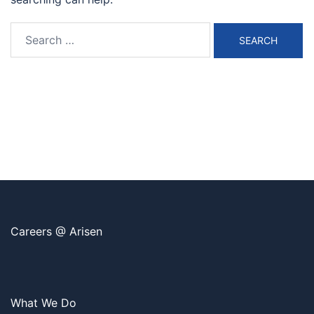
Search
for:
Careers @ Arisen
What We Do