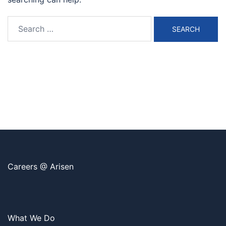
Search
for:
Careers @ Arisen
What We Do