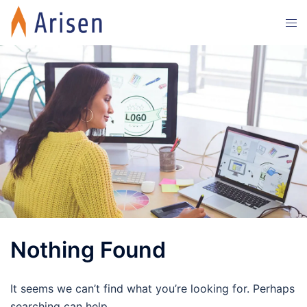
Skip
Tog
to
men
content
Nothing Found
It seems we can’t find what you’re looking for. Perhaps
searching can help.