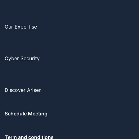
Our Expertise
Cyber Security
Discover Arisen
Schedule Meeting
Term and conditions