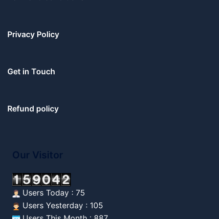
Privacy Policy
Get in Touch
Refund policy
Our Visitor
Users Today : 75
Users Yesterday : 105
Users This Month : 887