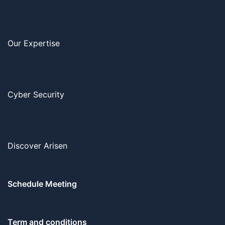
Our Expertise
Cyber Security
Discover Arisen
Schedule Meeting
Term and conditions