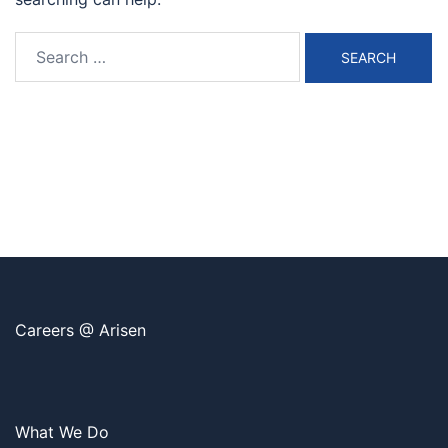
Search
for:
Careers @ Arisen
What We Do