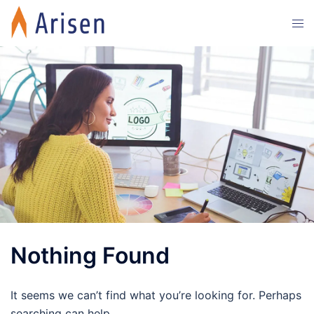
Skip
Tog
to
men
content
Nothing Found
It seems we can’t find what you’re looking for. Perhaps
searching can help.