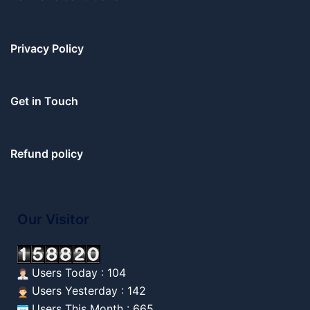
Privacy Policy
Get in Touch
Refund policy
Our Visitor
Users Today : 104
Users Yesterday : 142
Users This Month : 665