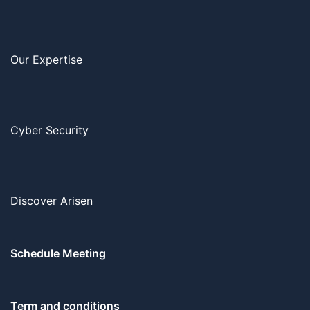
Our Expertise
Cyber Security
Discover Arisen
Schedule Meeting
Term and conditions