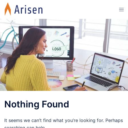
Skip
Tog
to
men
content
Nothing Found
It seems we can’t find what you’re looking for. Perhaps
searching can help.