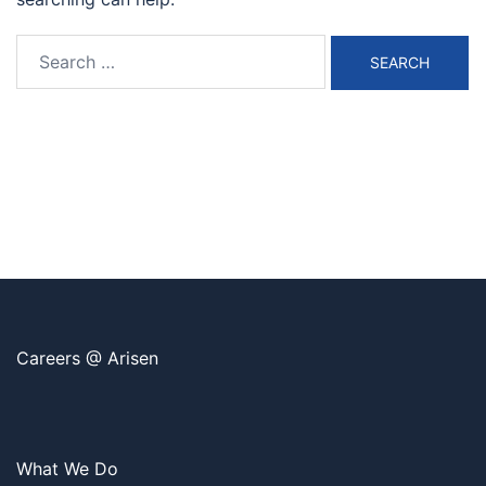
Search
for:
Careers @ Arisen
What We Do