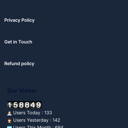
Privacy Policy
Get in Touch
Refund policy
Our Visitor
Users Today : 133
Users Yesterday : 142
Users This Month : 694