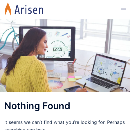
Skip
Tog
to
men
content
Nothing Found
It seems we can’t find what you’re looking for. Perhaps
searching can help.