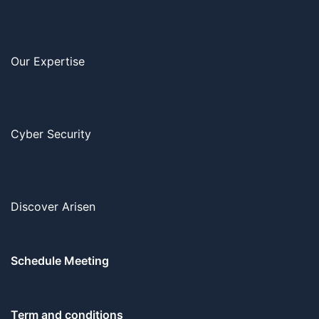
Our Expertise
Cyber Security
Discover Arisen
Schedule Meeting
Term and conditions