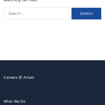
Search
for:
Careers @ Arisen
What We Do