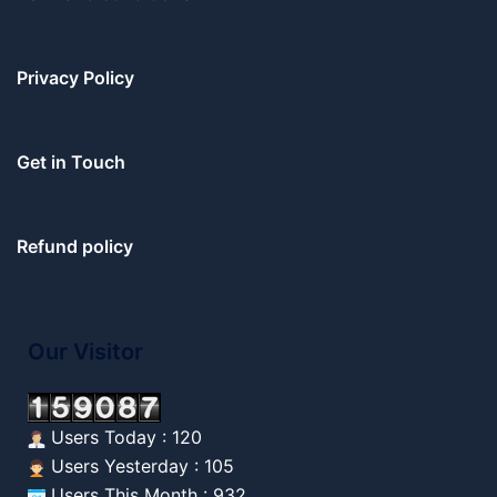
Privacy Policy
Get in Touch
Refund policy
Our Visitor
Users Today : 120
Users Yesterday : 105
Users This Month : 932