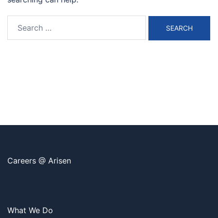
Search
for:
Careers @ Arisen
What We Do