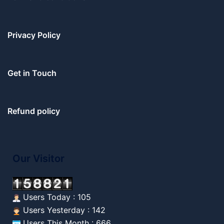
Privacy Policy
Get in Touch
Refund policy
Our Visitor
Users Today : 105
Users Yesterday : 142
Users This Month : 666