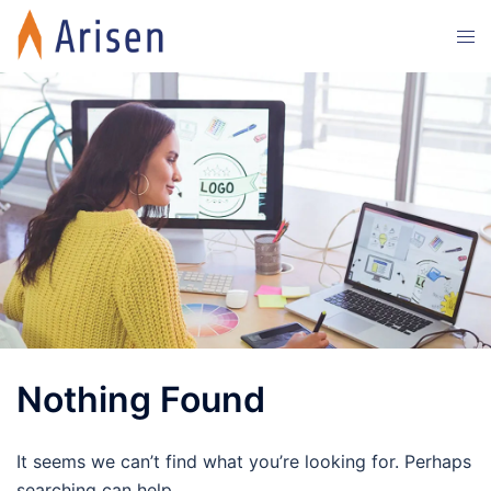
Skip
Tog
to
men
content
Nothing Found
It seems we can’t find what you’re looking for. Perhaps
searching can help.