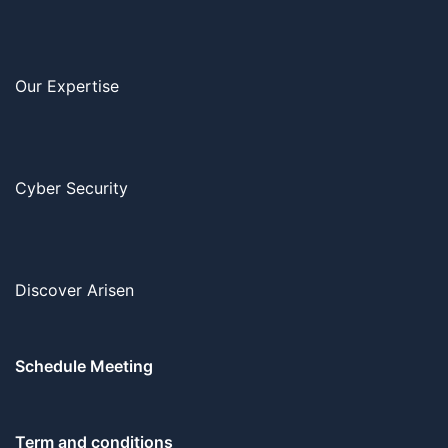
Our Expertise
Cyber Security
Discover Arisen
Schedule Meeting
Term and conditions