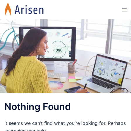
Skip
Tog
to
men
content
Nothing Found
It seems we can’t find what you’re looking for. Perhaps
searching can help.