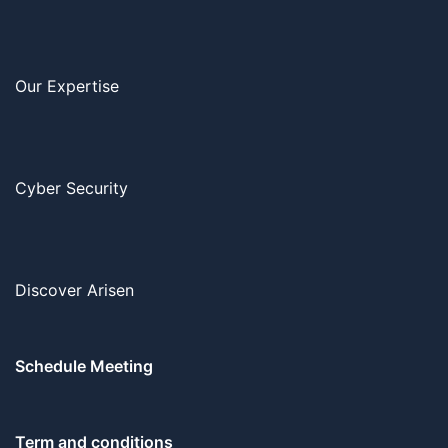
Our Expertise
Cyber Security
Discover Arisen
Schedule Meeting
Term and conditions