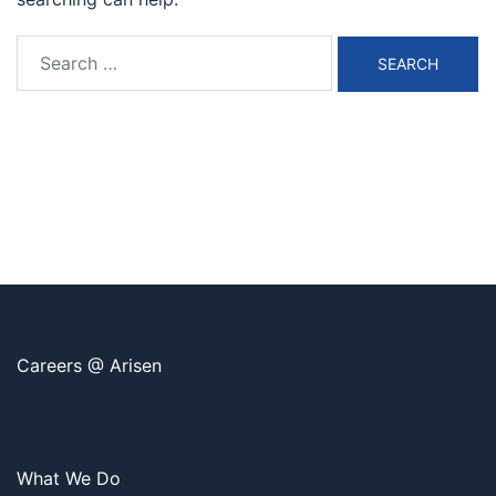
Search
for:
Careers @ Arisen
What We Do