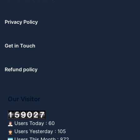
Privacy Policy
Get in Touch
Refund policy
Our Visitor
Users Today : 60
Users Yesterday : 105
Users This Month : 872