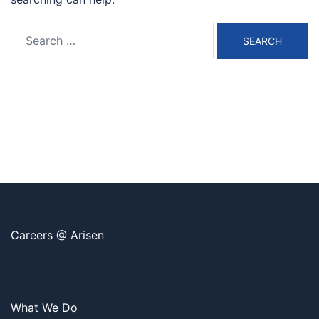
Search
for:
Careers @ Arisen
What We Do