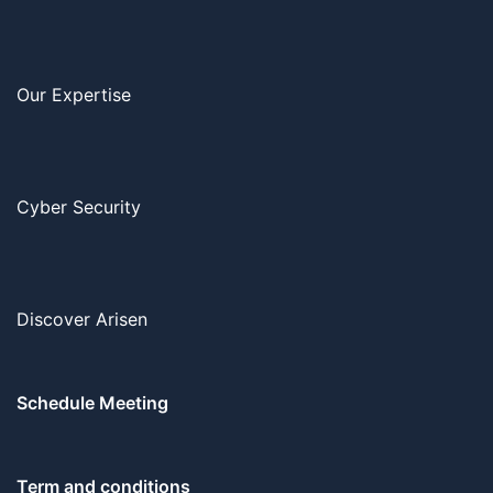
Our Expertise
Cyber Security
Discover Arisen
Schedule Meeting
Term and conditions