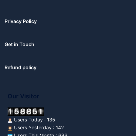
Privacy Policy
Get in Touch
Refund policy
Our Visitor
Users Today : 135
Users Yesterday : 142
Users This Month : 696