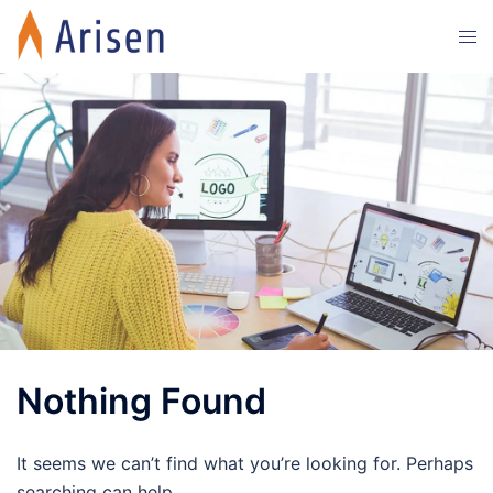
Skip
Tog
to
men
content
Nothing Found
It seems we can’t find what you’re looking for. Perhaps
searching can help.