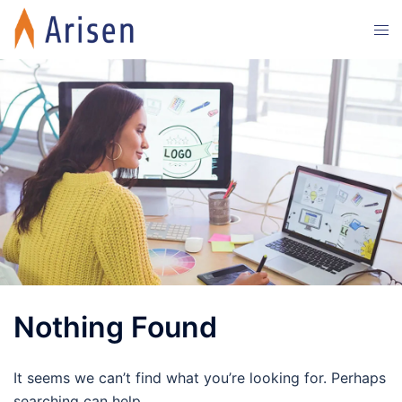
Skip
Tog
to
men
content
Nothing Found
It seems we can’t find what you’re looking for. Perhaps
searching can help.