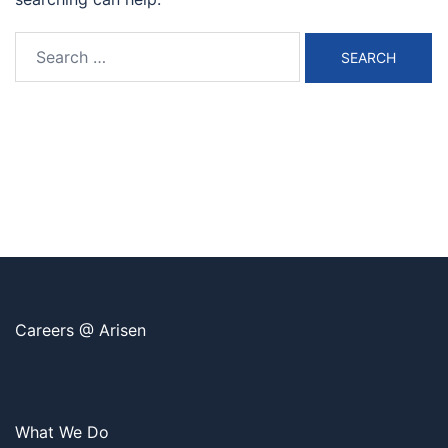
Search
for:
Careers @ Arisen
What We Do