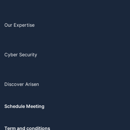
Our Expertise
Cyber Security
Discover Arisen
Schedule Meeting
Term and conditions