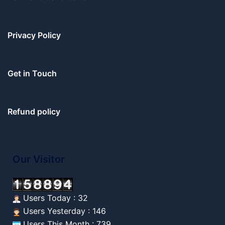
Privacy Policy
Get in Touch
Refund policy
Our Visitor
Users Today : 32
Users Yesterday : 146
Users This Month : 739