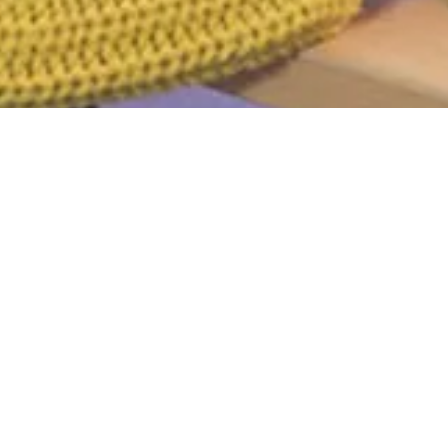
d
r. Perhaps searching can help.