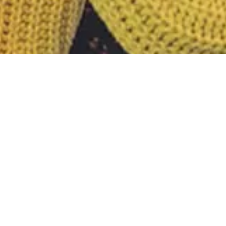
Nothing Foun
It seems we can’t find what you’re looking fo
Search
for: