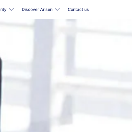
rity
Discover Arisen
Contact us