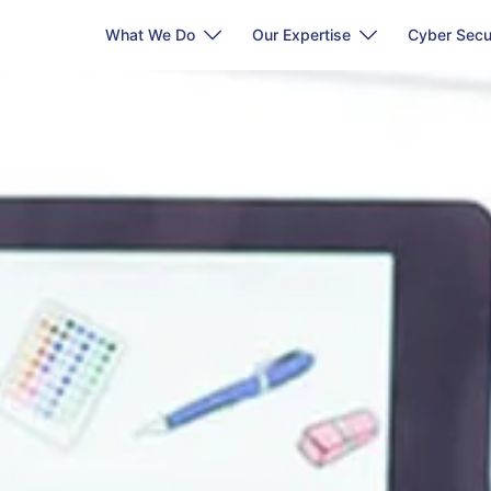
What We Do
Our Expertise
Cyber Secu