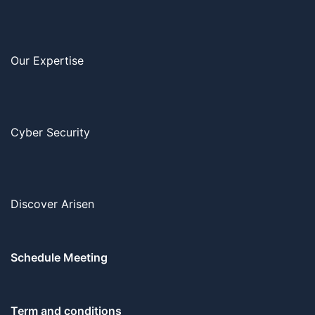
Our Expertise
Cyber Security
Discover Arisen
Schedule Meeting
Term and conditions