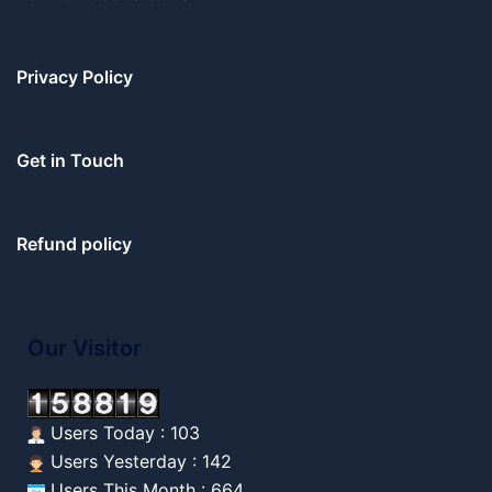
Privacy Policy
Get in Touch
Refund policy
Our Visitor
Users Today : 103
Users Yesterday : 142
Users This Month : 664