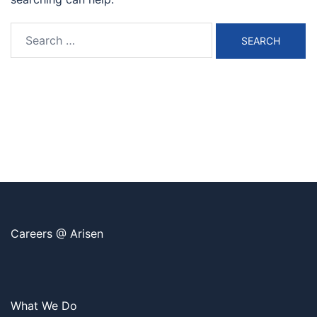
Search
for:
Careers @ Arisen
What We Do