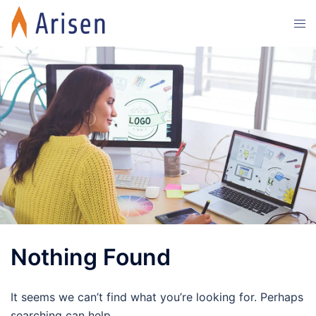
Skip
Tog
to
men
content
Nothing Found
It seems we can’t find what you’re looking for. Perhaps
searching can help.